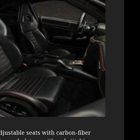
justable seats with carbon-fiber