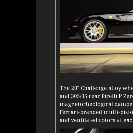
The 20″ Challenge alloy wh
and 305/35 rear Pirelli P Ze
magnetorheological damper
Ferrari-branded multi-pisto
and ventilated rotors at eac