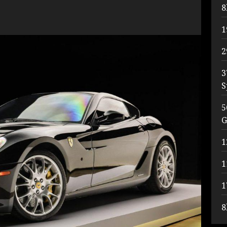
8
1
2
3
S
5
G
1
1
1
8