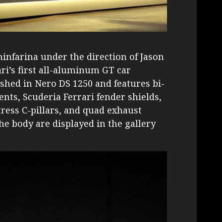
infarina under the direction of Jason
ri’s first all-aluminum GT car
ished in Nero DS 1250 and features bi-
ents, Scuderia Ferrari fender shields,
tress C-pillars, and quad exhaust
he body are displayed in the gallery