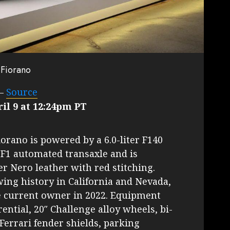
 Fiorano
–
Source
il 9 at 12:24pm PT
orano is powered by a 6.0-liter F140
 F1 automated transaxle and is
er Nero leather with red stitching.
wing history in California and Nevada,
e current owner in 2022. Equipment
rential, 20″ Challenge alloy wheels, bi-
Ferrari fender shields, parking