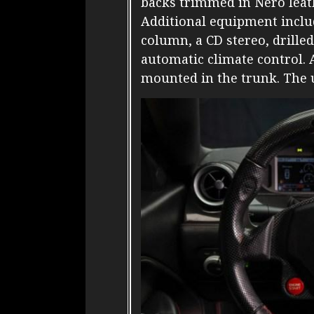
backs trimmed in Nero leath
Additional equipment inclu
column, a CD stereo, drille
automatic climate control. 
mounted in the trunk. The 