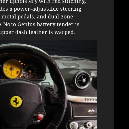
er upholstery with red stitching.
des a power-adjustable steering
d metal pedals, and dual-zone
A Noco Genius battery tender is
upper dash leather is warped.