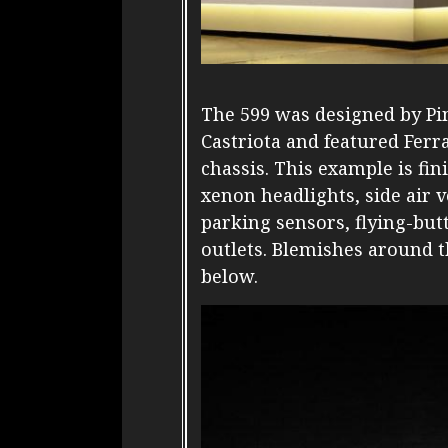
The 599 was designed by Pin
Castriota and featured Ferra
chassis. This example is fin
xenon headlights, side air v
parking sensors, flying-but
outlets. Blemishes around t
below.