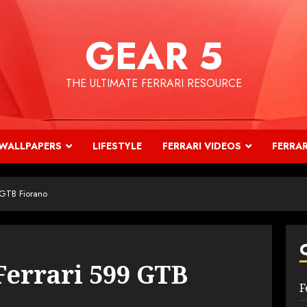
GEAR 5
THE ULTIMATE FERRARI RESOURCE
WALLPAPERS
LIFESTYLE
FERRARI VIDEOS
FERRAR
 GTB Fiorano
Ferrari 599 GTB
F