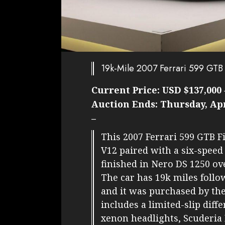
19k-Mile 2007 Ferrari 599 GTB
Current Price:
USD $137,000
Auction Ends:
Thursday, Apr
–
This 2007 Ferrari 599 GTB Fi
V12 paired with a six-speed
finished in Nero DS 1250 ov
The car has 19k miles follo
and it was purchased by th
includes a limited-slip diffe
xenon headlights, Scuderia 