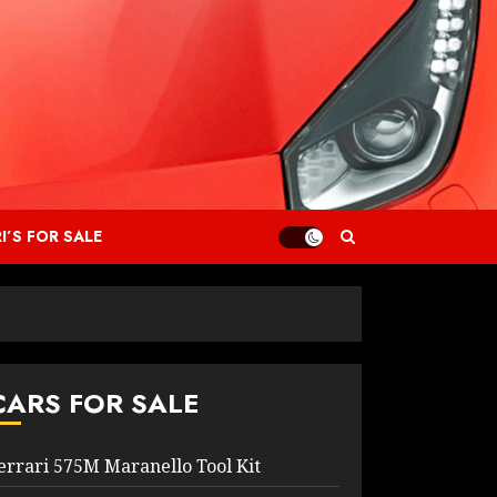
I’S FOR SALE
CARS FOR SALE
errari 575M Maranello Tool Kit