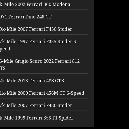
k-Mile 2002 Ferrari 360 Modena
971 Ferrari Dino 246 GT
9k-Mile 2007 Ferrari F430 Spider
7k-Mile 1997 Ferrari F355 Spider 6-
peed
6-Mile Grigio Scuro 2022 Ferrari 812
TS
2k-Mile 2016 Ferrari 488 GTB
1k-Mile 2000 Ferrari 456M GT 6-Speed
7k-Mile 2007 Ferrari F430 Spider
k-Mile 1999 Ferrari 355 F1 Spider