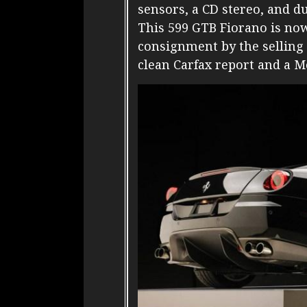
sensors, a CD stereo, and d
This 599 GTB Fiorano is now
consignment by the selling 
clean Carfax report and a Mo