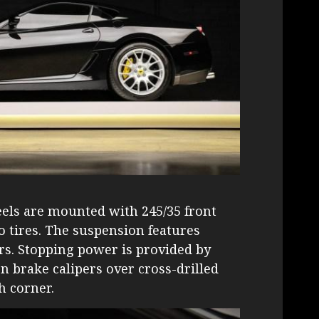
eels are mounted with 245/35 front
ro tires. The suspension features
s. Stopping power is provided by
n brake calipers over cross-drilled
h corner.