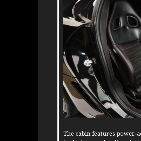
The cabin features power-ad