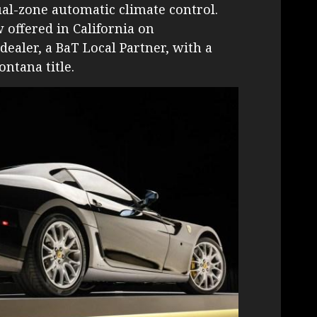
ual-zone automatic climate control.
 offered in California on
dealer, a BaT Local Partner, with a
ntana title.