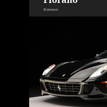
2026-04-03