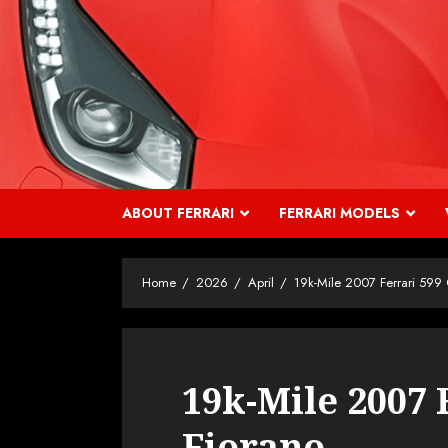
Skip
to
content
ABOUT FERRARI
FERRARI MODELS
Home
2026
April
19k-Mile 2007 Ferrari 599
19k-Mile 2007 
Fiorano