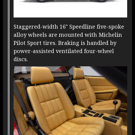
Staggered-width 16″ Speedline five-spoke
alloy wheels are mounted with Michelin
Pilot Sport tires. Braking is handled by
power-assisted ventilated four-wheel
discs.