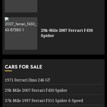
29k-Mile 2007 Ferrari F430
Spider
CARS FOR SALE
1971 Ferrari Dino 246 GT
29k-Mile 2007 Ferrari F430 Spider
37k-Mile 1997 Ferrari F355 Spider 6-Speed