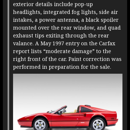
exterior details include pop-up
headlights, integrated fog lights, side air
intakes, a power antenna, a black spoiler
mounted over the rear window, and quad
exhaust tips exiting through the rear
valance. A May 1997 entry on the Carfax
report lists “moderate damage” to the
right front of the car. Paint correction was
performed in preparation for the sale.