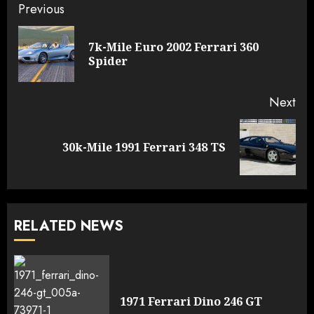
Continue
Previous
Reading
7k-Mile Euro 2002 Ferrari 360
Pre
Spider
pos
Next
Next
30k-Mile 1991 Ferrari 348 TS
post:
RELATED NEWS
1971 Ferrari Dino 246 GT