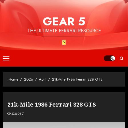
Skip
to
GEAR 5
content
THE ULTIMATE FERRARI RESOURCE
Primary
Menu
Home
2026
April
21k-Mile 1986 Ferrari 328 GTS
21k-Mile 1986 Ferrari 328 GTS
2026-04-01