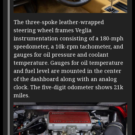
The three-spoke leather-wrapped
steering wheel frames Veglia
instrumentation consisting of a 180-mph
speedometer, a 10k-rpm tachometer, and
gauges for oil pressure and coolant
temperature. Gauges for oil temperature
and fuel level are mounted in the center
of the dashboard along with an analog
clock. The five-digit odometer shows 21k
miles.