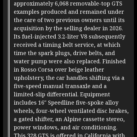
approximately 6,068 removable-top GTS
examples produced and remained under
the care of two previous owners until its
acquisition by the selling dealer in 2026.
Its fuel-injected 3.2-liter V8 subsequently
received a timing belt service, at which
time the spark plugs, drive belts, and
water pump were also replaced. Finished
in Rosso Corsa over beige leather
upholstery, the car handles shifting via a
five-speed manual transaxle and a
limited-slip differential. Equipment
includes 16″ Speedline five-spoke alloy
wheels, four-wheel ventilated disc brakes,
a gated shifter, an Alpine cassette stereo,
power windows, and air conditioning.
This 328 GTS is offered in California with