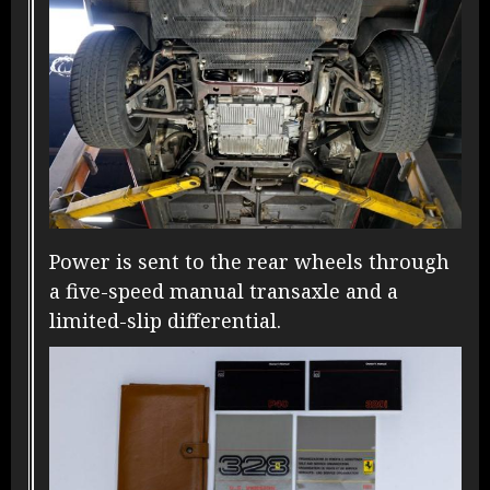
Power is sent to the rear wheels through
a five-speed manual transaxle and a
limited-slip differential.