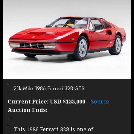
21k-Mile 1986 Ferrari 328 GTS
Current Price:
USD $133,000
–
Source
Auction Ends:
–
This 1986 Ferrari 328 is one of