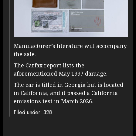
Manufacturer’s literature will accompany
the sale.
The Carfax report lists the
aforementioned May 1997 damage.
The car is titled in Georgia but is located
in California, and it passed a California
emissions test in March 2026.
Filed under: 328