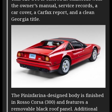
the owner’s manual, service records, a
car cover, a Carfax report, and a clean
Georgia title.
The Pininfarina-designed body is finished
in Rosso Corsa (300) and features a
removable black roof panel. Additional