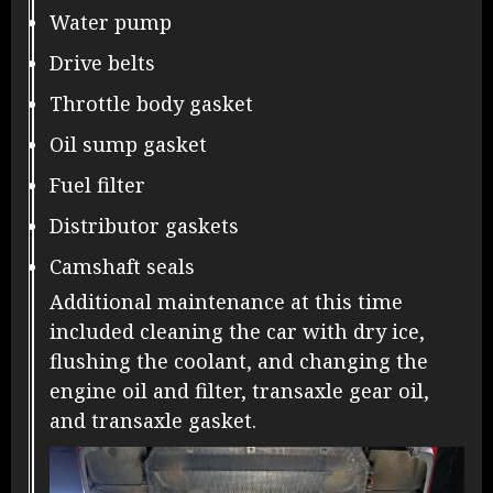
Water pump
Drive belts
Throttle body gasket
Oil sump gasket
Fuel filter
Distributor gaskets
Camshaft seals
Additional maintenance at this time
included cleaning the car with dry ice,
flushing the coolant, and changing the
engine oil and filter, transaxle gear oil,
and transaxle gasket.