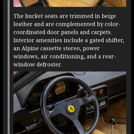
The bucket seats are trimmed in beige
leather and are complemented by color-
coordinated door panels and carpets.
Interior amenities include a gated shifter,
an Alpine cassette stereo, power
windows, air conditioning, and a rear-
window defroster.