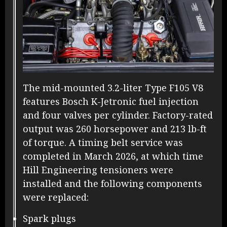
The mid-mounted 3.2-liter Type F105 V8
features Bosch K-Jetronic fuel injection
and four valves per cylinder. Factory-rated
output was 260 horsepower and 213 lb-ft
of torque. A timing belt service was
completed in March 2026, at which time
Hill Engineering tensioners were
installed and the following components
were replaced:
Spark plugs