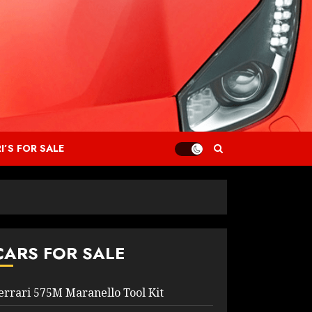
I’S FOR SALE
CARS FOR SALE
errari 575M Maranello Tool Kit