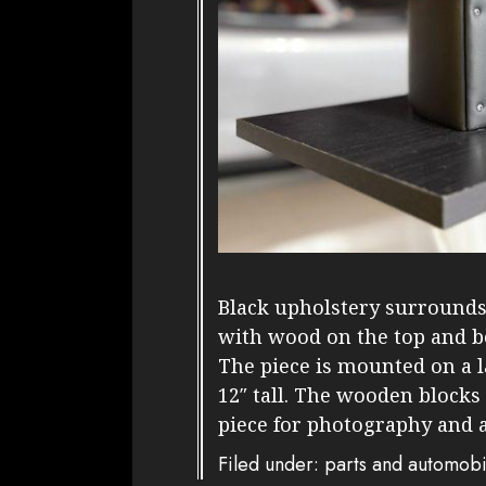
Black upholstery surrounds 
with wood on the top and 
The piece is mounted on a 
12″ tall. The wooden blocks
piece for photography and 
Filed under: parts and automobi