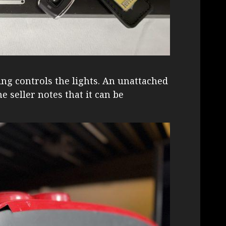
ing controls the lights. An unattached
e seller notes that it can be