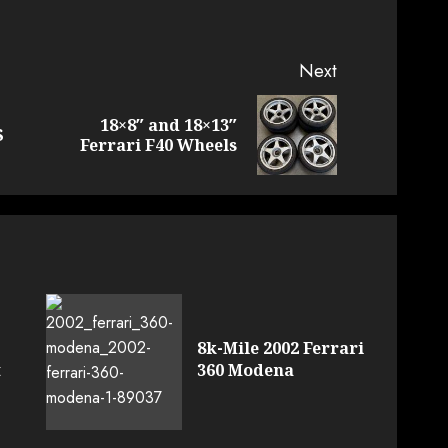
Next
18×8″ and 18×13″
Previous
Next
S
Ferrari F40 Wheels
post:
post:
8k-Mile 2002 Ferrari
t
360 Modena