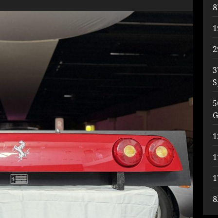
8
1
2
3
S
5
G
1
1
1
8