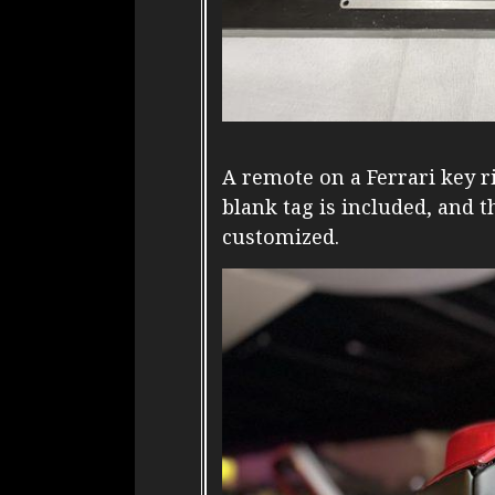
A remote on a Ferrari key r
blank tag is included, and th
customized.