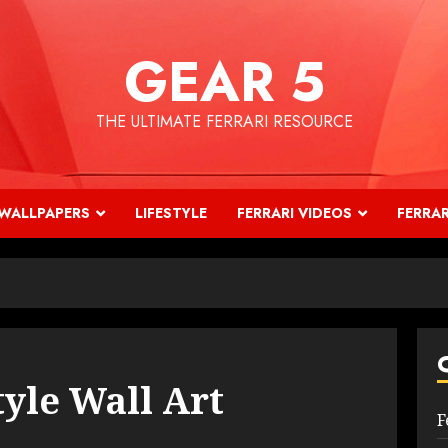
GEAR 5
THE ULTIMATE FERRARI RESOURCE
WALLPAPERS
LIFESTYLE
FERRARI VIDEOS
FERRAR
tyle Wall Art
F