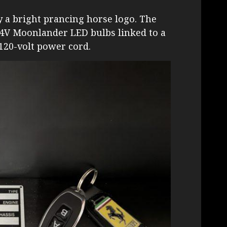
y a bright prancing horse logo. The
 4V Moonlander LED bulbs linked to a
120-volt power cord.