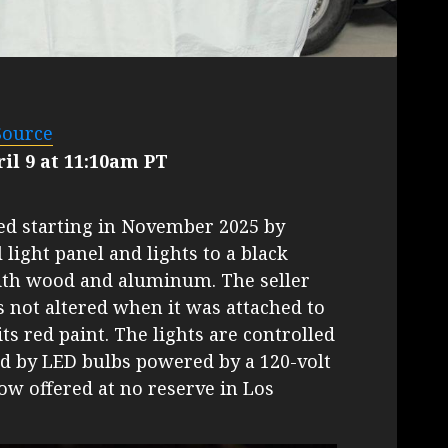
Source
il 9 at 11:10am PT
ted starting in November 2025 by
 light panel and lights to a black
ith wood and aluminum. The seller
s not altered when it was attached to
its red paint. The lights are controlled
ed by LED bulbs powered by a 120-volt
now offered at no reserve in Los