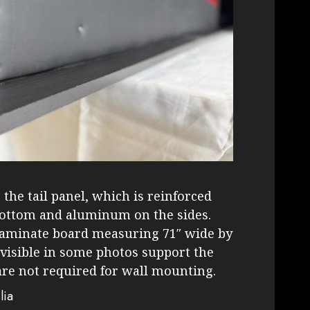
the tail panel, which is reinforced
bottom and aluminum on the sides.
laminate board measuring 71″ wide by
 visible in some photos support the
are not required for wall mounting.
lia