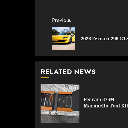
Continue
Previous
Reading
2026 Ferrari 296 GT
RELATED NEWS
Ferrari 575M
Maranello Tool Ki