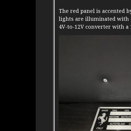
The red panel is accented b
lights are illuminated with
4V-to-12V converter with a 