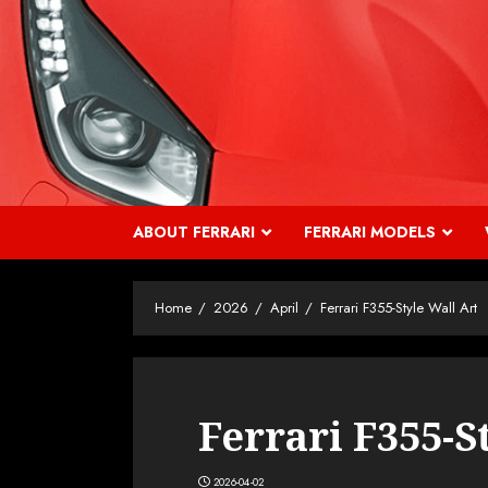
Skip
to
content
ABOUT FERRARI
FERRARI MODELS
Home
2026
April
Ferrari F355-Style Wall Art
Ferrari F355-S
2026-04-02