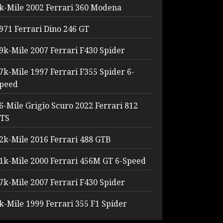
k-Mile 2002 Ferrari 360 Modena
971 Ferrari Dino 246 GT
9k-Mile 2007 Ferrari F430 Spider
7k-Mile 1997 Ferrari F355 Spider 6-
peed
6-Mile Grigio Scuro 2022 Ferrari 812
TS
2k-Mile 2016 Ferrari 488 GTB
1k-Mile 2000 Ferrari 456M GT 6-Speed
7k-Mile 2007 Ferrari F430 Spider
k-Mile 1999 Ferrari 355 F1 Spider