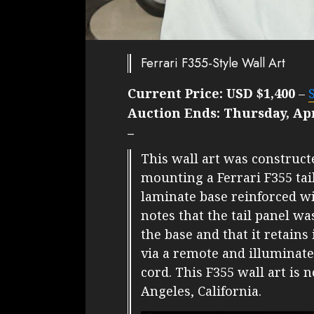
Ferrari F355-Style Wall Art
Current Price:
USD $1,400
–
Auction Ends:
Thursday, Apr
–
This wall art was construc
mounting a Ferrari F355 tail
laminate base reinforced w
notes that the tail panel wa
the base and that it retains 
via a remote and illuminat
cord. This F355 wall art is 
Angeles, California.