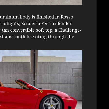
luminum body is finished in Rosso
adlights, Scuderia Ferrari fender
 tan convertible soft top, a Challenge-
exhaust outlets exiting through the