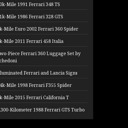
0k-Mile 1991 Ferrari 348 TS
1k-Mile 1986 Ferrari 328 GTS
k-Mile Euro 2002 Ferrari 360 Spider
k-Mile 2011 Ferrari 458 Italia
wo-Piece Ferrari 360 Luggage Set by
chedoni
lluminated Ferrari and Lancia Signs
4k-Mile 1998 Ferrari F355 Spider
k-Mile 2015 Ferrari California T
,300-Kilometer 1988 Ferrari GTS Turbo