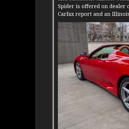
Spider is offered on dealer
Carfax report and an Illinois 