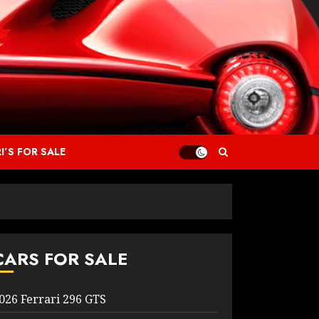
I’S FOR SALE
CARS FOR SALE
026 Ferrari 296 GTS