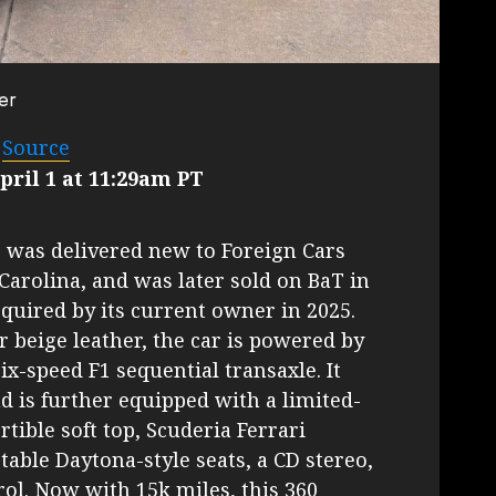
er
–
Source
ril 1 at 11:29am PT
r was delivered new to Foreign Cars
Carolina, and was later sold on BaT in
quired by its current owner in 2025.
r beige leather, the car is powered by
six-speed F1 sequential transaxle. It
d is further equipped with a limited-
ertible soft top, Scuderia Ferrari
table Daytona-style seats, a CD stereo,
ol. Now with 15k miles, this 360