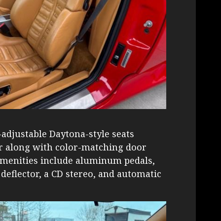
adjustable Daytona-style seats
er along with color-matching door
 Amenities include aluminum pedals,
 deflector, a CD stereo, and automatic