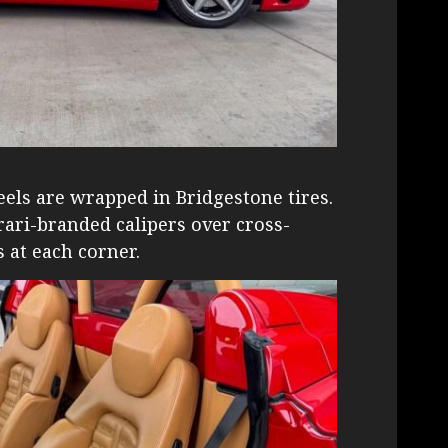
eels are wrapped in Bridgestone tires.
ari-branded calipers over cross-
s at each corner.