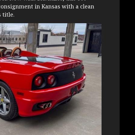
 consignment in Kansas with a clean
title.