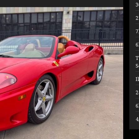
3
2
7
6
T
S
I
2
6
4