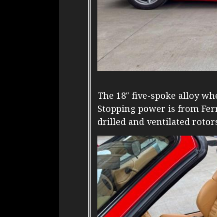
The 18″ five-spoke alloy wh
Stopping power is from Ferr
drilled and ventilated rotor