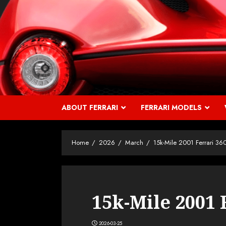
Skip
to
content
ABOUT FERRARI
FERRARI MODELS
Home
2026
March
15k-Mile 2001 Ferrari 36
15k-Mile 2001 
2026-03-25