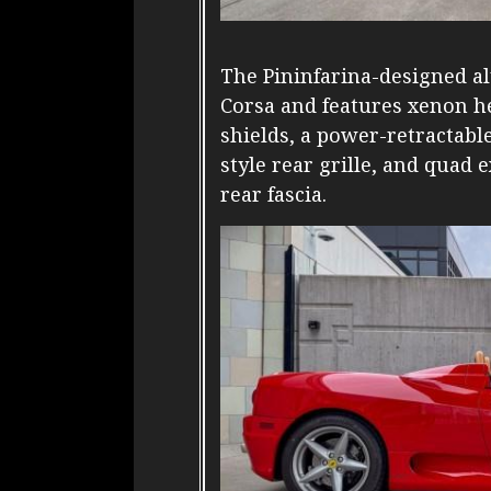
The Pininfarina-designed a
Corsa and features xenon he
shields, a power-retractable
style rear grille, and quad 
rear fascia.