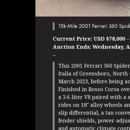
15k-Mile 2001 Ferrari 360 Spid
Current Price:
USD $78,000
Auction Ends:
Wednesday, Ap
–
This 2001 Ferrari 360 Spide
Italia of Greensboro, North 
March 2023, before being ac
Finished in Rosso Corsa ove
a 3.6-liter V8 paired with a 
rides on 18″ alloy wheels an
slip differential, a tan conv
fender shields, power-adjus
and automatic climate contr