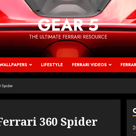
GEAR 5
THE ULTIMATE FERRARI RESOURCE
WALLPAPERS
LIFESTYLE
FERRARI VIDEOS
FERRAR
0 Spider
Ferrari 360 Spider
2