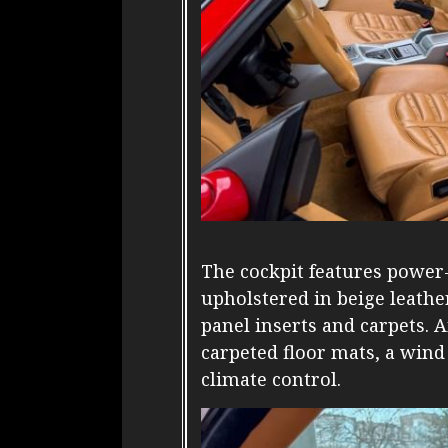
The cockpit features power-
upholstered in beige leath
panel inserts and carpets.
carpeted floor mats, a wind
climate control.