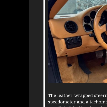
The leather-wrapped steer
speedometer and a tachomet