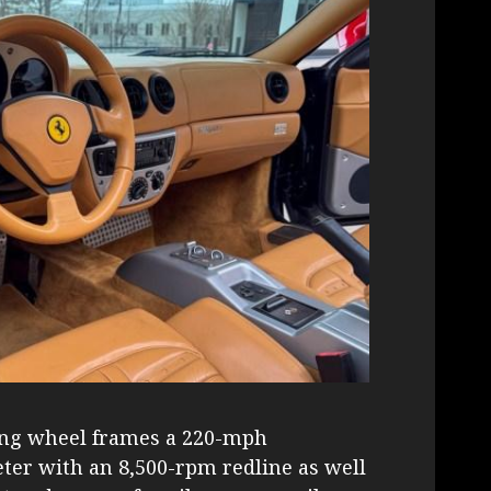
ing wheel frames a 220-mph
er with an 8,500-rpm redline as well