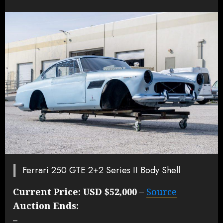
Ferrari 250 GTE 2+2 Series II Body Shell
Current Price:
USD $52,000
–
Source
Auction Ends:
–