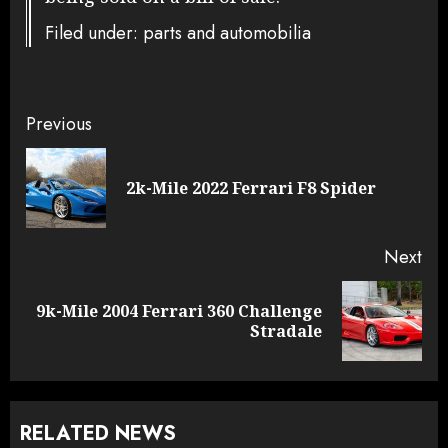
Filed under: parts and automobilia
Continue
Previous
Reading
Pre
2k-Mile 2022 Ferrari F8 Spider
pos
Next
9k-Mile 2004 Ferrari 360 Challenge
Next
Stradale
post:
RELATED NEWS