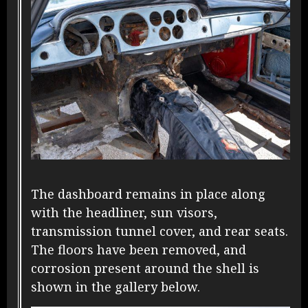
The dashboard remains in place along
with the headliner, sun visors,
transmission tunnel cover, and rear seats.
The floors have been removed, and
corrosion present around the shell is
shown in the gallery below.