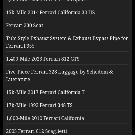
15k-Mile 2014 Ferrari California 30 HS
Ferrari 330 Seat
Tubi Style Exhaust System & Exhaust Bypass Pipe for
Ferrari F355
1,400-Mile 2023 Ferrari 812 GTS
Five-Piece Ferrari 328 Luggage by Schedoni &
Literature
15k-Mile 2017 Ferrari California T
17k-Mile 1992 Ferrari 348 TS
1,600-Mile 2010 Ferrari California
2005 Ferrari 612 Scaglietti