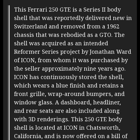
This Ferrari 250 GTE is a Series II body
shell that was reportedly delivered new in
Switzerland and removed from a 1962
chassis that was rebodied as a GTO. The
shell was acquired as an intended
Reformer Series project by Jonathan Ward
of ICON, from whom it was purchased by
the seller approximately nine years ago.
ICON has continuously stored the shell,
which wears a blue finish and retains a
front grille, wrap-around bumpers, and
window glass. A dashboard, headliner,
and rear seats are also included along
with 3D renderings. This 250 GTE body
shell is located at ICON in Chatsworth,
California, and is now offered on a bill of