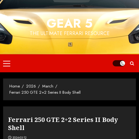
Skip
to
GEAR 5
content
THE ULTIMATE FERRARI RESOURCE
Primary
Menu
Home
2026
March
Ferrari 250 GTE 2+2 Series II Body Shell
Ferrari 250 GTE 2+2 Series II Body
Shell
2026-03-12