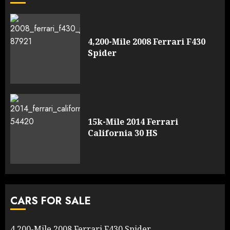
4,200-Mile 2008 Ferrari F430
Spider
15k-Mile 2014 Ferrari
California 30 HS
CARS FOR SALE
4,200-Mile 2008 Ferrari F430 Spider