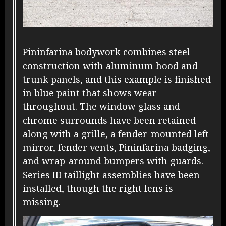
Pininfarina bodywork combines steel
construction with aluminum hood and
trunk panels, and this example is finished
in blue paint that shows wear
throughout. The window glass and
chrome surrounds have been retained
along with a grille, a fender-mounted left
mirror, fender vents, Pininfarina badging,
and wrap-around bumpers with guards.
Series III taillight assemblies have been
installed, though the right lens is
missing.