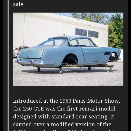
sale.
Introduced at the 1960 Paris Motor Show,
the 250 GTE was the first Ferrari model
designed with standard rear seating. It
carried over a modified version of the