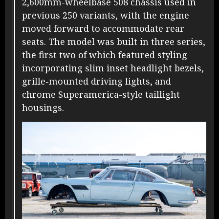
2,600mm-wheelbase 508 chassis used in
previous 250 variants, with the engine
moved forward to accommodate rear
seats. The model was built in three series,
the first two of which featured styling
incorporating slim inset headlight bezels,
grille-mounted driving lights, and
chrome Superamerica-style taillight
housings.