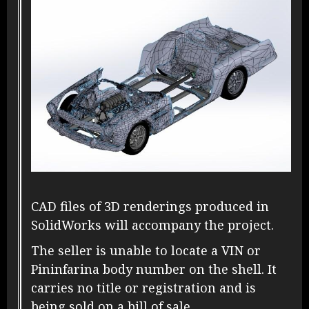
CAD files of 3D renderings produced in
SolidWorks will accompany the project.
The seller is unable to locate a VIN or
Pininfarina body number on the shell. It
carries no title or registration and is
being sold on a bill of sale.