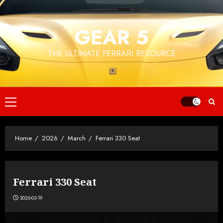
Skip
to
GEAR 5
content
THE ULTIMATE FERRARI RESOURCE
Primary
Menu
Home
2026
March
Ferrari 330 Seat
Ferrari 330 Seat
2026-03-19