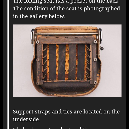
The folding seat has a pocket on the back.
The condition of the seat is photographed
in the gallery below.
Support straps and ties are located on the
underside.