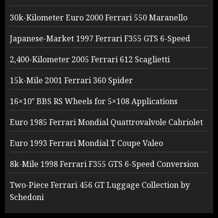
30k-Kilometer Euro 2000 Ferrari 550 Maranello
Japanese-Market 1997 Ferrari F355 GTS 6-Speed
2,400-Kilometer 2005 Ferrari 612 Scaglietti
15k-Mile 2001 Ferrari 360 Spider
16×10″ BBS RS Wheels for 5×108 Applications
Euro 1985 Ferrari Mondial Quattrovalvole Cabriolet
Euro 1993 Ferrari Mondial T Coupe Valeo
8k-Mile 1998 Ferrari F355 GTS 6-Speed Conversion
Two-Piece Ferrari 456 GT Luggage Collection by
Schedoni