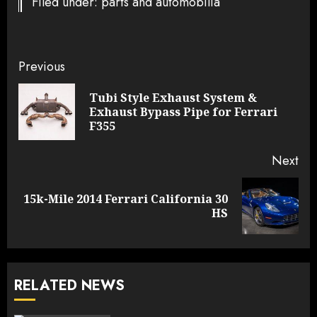
Filed under: parts and automobilia
Continue
Previous
Reading
Tubi Style Exhaust System &
Pre
Exhaust Bypass Pipe for Ferrari
pos
F355
Next
15k-Mile 2014 Ferrari California 30
Next
HS
post:
RELATED NEWS