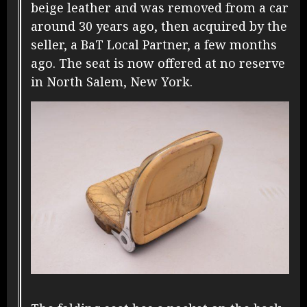
beige leather and was removed from a car
around 30 years ago, then acquired by the
seller,
a BaT Local Partner
, a few months
ago. The seat is now offered at no reserve
in North Salem, New York.