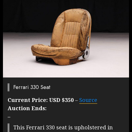
Ferrari 330 Seat
Current Price:
USD $350
–
Source
Auction Ends:
–
This Ferrari 330 seat is upholstered in