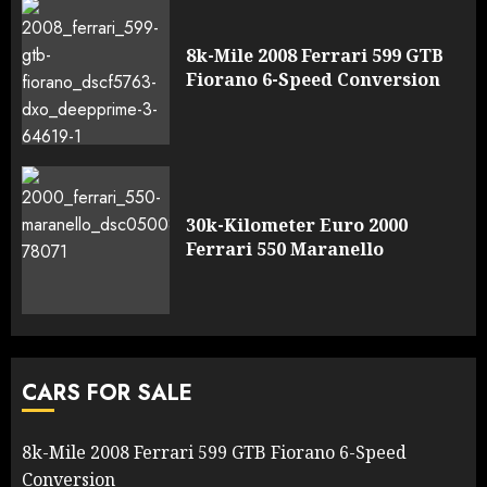
8k-Mile 2008 Ferrari 599 GTB
Fiorano 6-Speed Conversion
30k-Kilometer Euro 2000
Ferrari 550 Maranello
CARS FOR SALE
8k-Mile 2008 Ferrari 599 GTB Fiorano 6-Speed
Conversion