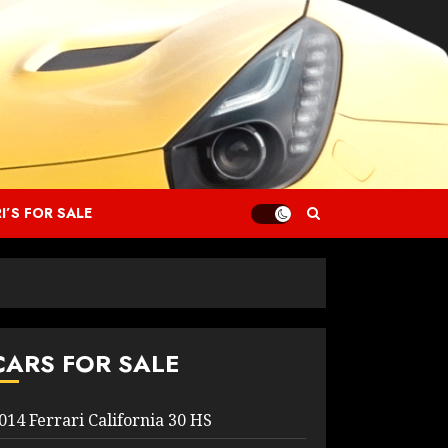
I’S FOR SALE
CARS FOR SALE
014 Ferrari California 30 HS