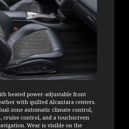
with heated power-adjustable front
eather with quilted Alcantara centers.
dual-zone automatic climate control,
cruise control, and a touchscreen
vigation. Wear is visible on the