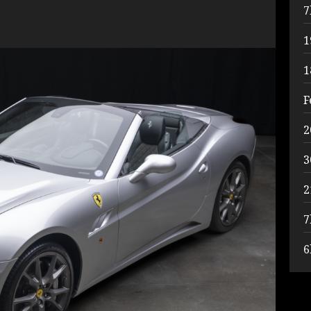
7
1
1
F
2
3
2
7
6