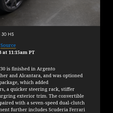
a 30 HS
–
Source
3 at 11:15am PT
 30 is finished in Argento
her and Alcantara, and was optioned
 package, which added
 a quicker steering rack, stiffer
rgring exterior trim. The convertible
8 paired with a seven-speed dual-clutch
ent further includes Scuderia Ferrari