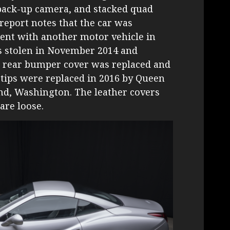
 back-up camera, and stacked quad
 report notes that the car was
dent with another motor vehicle in
as stolen in November 2014 and
he rear bumper cover was replaced and
 tips were replaced in 2016 by Queen
nd, Washington. The leather covers
are loose.