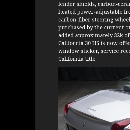
fender shields, carbon-cera
heated power-adjustable fro
carbon-fiber steering whee
purchased by the current o
added approximately 32k of 
California 30 HS is now off
window sticker, service reco
California title.