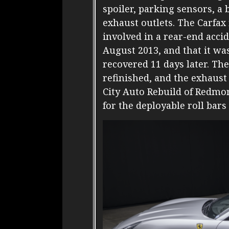
spoiler, parking sensors, a
exhaust outlets. The Carfax
involved in a rear-end acci
August 2013, and that it w
recovered 11 days later. T
refinished, and the exhaust
City Auto Rebuild of Redmo
for the deployable roll bars 