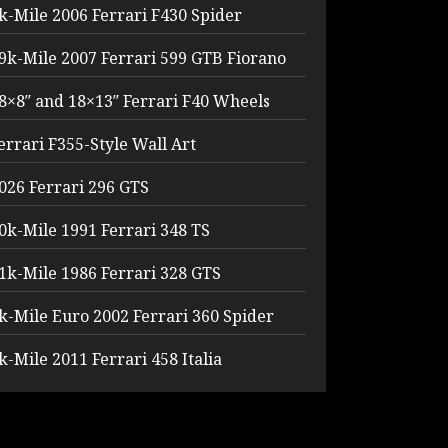
k-Mile 2006 Ferrari F430 Spider
9k-Mile 2007 Ferrari 599 GTB Fiorano
8×8″ and 18×13″ Ferrari F40 Wheels
errari F355-Style Wall Art
026 Ferrari 296 GTS
0k-Mile 1991 Ferrari 348 TS
1k-Mile 1986 Ferrari 328 GTS
k-Mile Euro 2002 Ferrari 360 Spider
k-Mile 2011 Ferrari 458 Italia