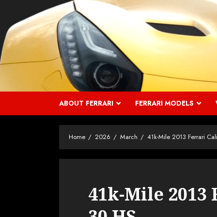
Skip
to
content
ABOUT FERRARI
FERRARI MODELS
Home
2026
March
41k-Mile 2013 Ferrari Cal
41k-Mile 2013 
30 HS