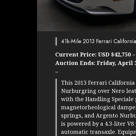
41k-Mile 2013 Ferrari Californi
Current Price:
USD $42,750
Auction Ends:
Friday, April 
–
This 2013 Ferrari California
Nurburgring over Nero leat
with the Handling Speciale
magnetorheological dampers,
springs, and Argento Nurbu
is powered by a 4.3-liter V
automatic transaxle. Equipm