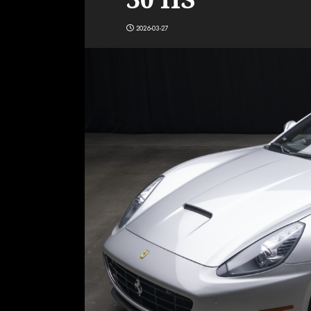
2026-03-27