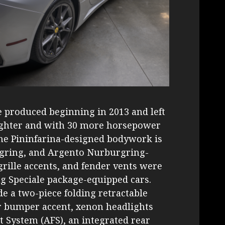
 produced beginning in 2013 and left
 lighter and with 30 more horsepower
he Pininfarina-designed bodywork is
rgring, and Argento Nurburgring-
rille accents, and fender vents were
g Speciale package-equipped cars.
de a two-piece folding retractable
ar bumper accent, xenon headlights
t System (AFS), an integrated rear