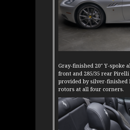
Gray-finished 20″ Y-spoke 
front and 285/35 rear Pirell
provided by silver-finishe
rotors at all four corners.