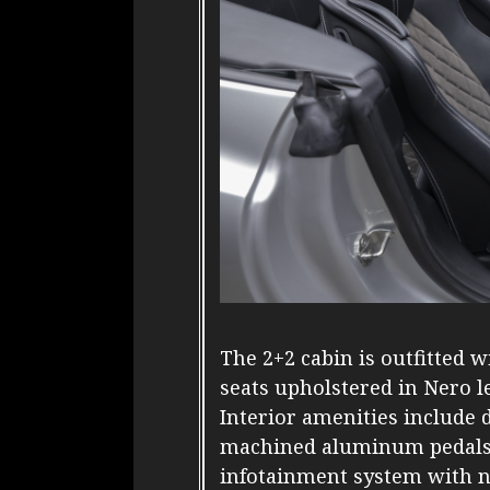
The 2+2 cabin is outfitted 
seats upholstered in Nero l
Interior amenities include 
machined aluminum pedals, 
infotainment system with na