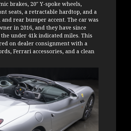
mic brakes, 20″ Y-spoke wheels,
nt seats, a retractable hardtop, and a
l and rear bumper accent. The car was
wner in 2016, and they have since
the under 41k indicated miles. This
ered on dealer consignment with a
rds, Ferrari accessories, and a clean