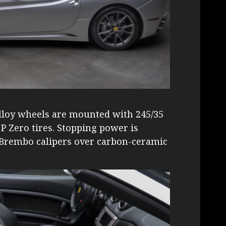
alloy wheels are mounted with 245/35
i P Zero tires. Stopping power is
d Brembo calipers over carbon-ceramic