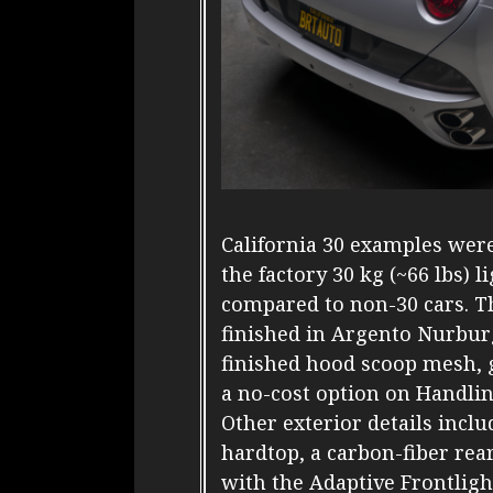
California 30 examples were
the factory 30 kg (~66 lbs)
compared to non-30 cars. T
finished in Argento Nurbu
finished hood scoop mesh, g
a no-cost option on Handlin
Other exterior details inclu
hardtop, a carbon-fiber re
with the Adaptive Frontligh