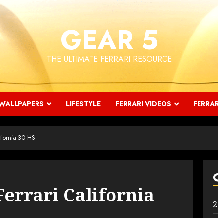
GEAR 5
THE ULTIMATE FERRARI RESOURCE
WALLPAPERS
LIFESTYLE
FERRARI VIDEOS
FERRAR
ifornia 30 HS
Ferrari California
2