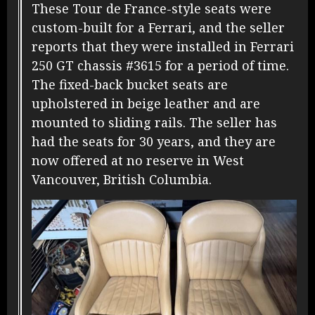
These Tour de France-style seats were
custom-built for a Ferrari, and the seller
reports that they were installed in Ferrari
250 GT chassis #3615 for a period of time.
The fixed-back bucket seats are
upholstered in beige leather and are
mounted to sliding rails. The seller has
had the seats for 30 years, and they are
now offered at no reserve in West
Vancouver, British Columbia.