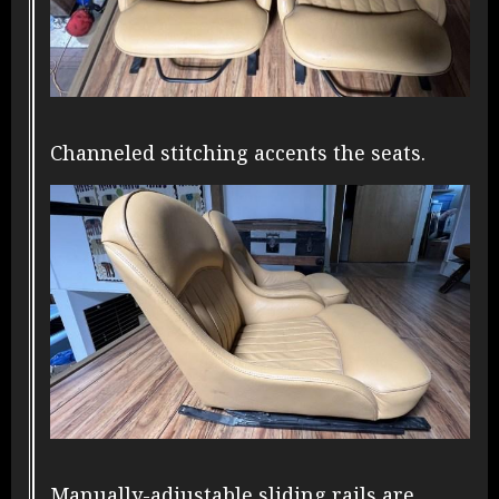
Channeled stitching accents the seats.
Manually-adjustable sliding rails are