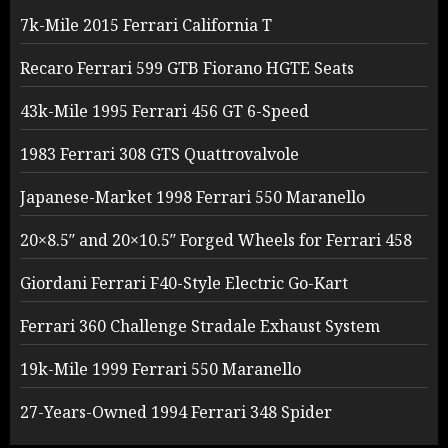
7k-Mile 2015 Ferrari California T
Recaro Ferrari 599 GTB Fiorano HGTE Seats
43k-Mile 1995 Ferrari 456 GT 6-Speed
1983 Ferrari 308 GTS Quattrovalvole
Japanese-Market 1998 Ferrari 550 Maranello
20×8.5″ and 20×10.5″ Forged Wheels for Ferrari 458
Giordani Ferrari F40-Style Electric Go-Kart
Ferrari 360 Challenge Stradale Exhaust System
19k-Mile 1999 Ferrari 550 Maranello
27-Years-Owned 1994 Ferrari 348 Spider