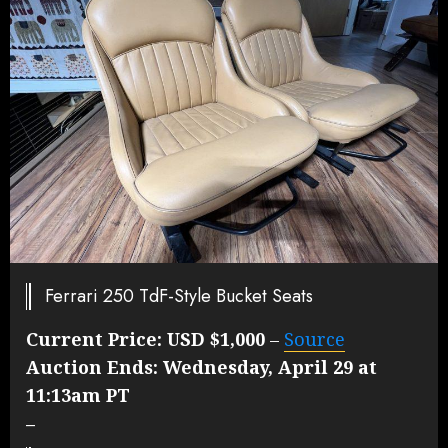
Ferrari 250 TdF-Style Bucket Seats
Current Price:
USD $1,000
–
Source
Auction Ends:
Wednesday, April 29 at
11:13am PT
–