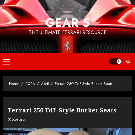
Skip
to
GEAR 5
content
THE ULTIMATE FERRARI RESOURCE
Primary
Menu
Home
2026
April
Ferrari 250 TdF-Style Bucket Seats
Ferrari 250 TdF-Style Bucket Seats
2026-04-22