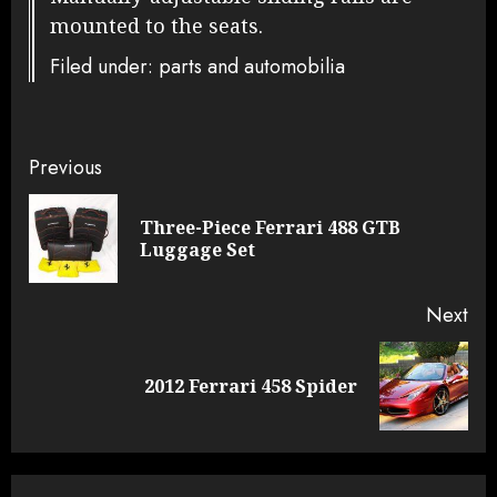
mounted to the seats.
Filed under: parts and automobilia
Continue
Previous
Reading
Three-Piece Ferrari 488 GTB
Pre
Luggage Set
pos
Next
Next
2012 Ferrari 458 Spider
post: