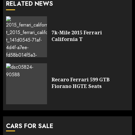
RELATED NEWS
7k-Mile 2015 Ferrari
California T
Recaro Ferrari 599 GTB
Fiorano HGTE Seats
CARS FOR SALE