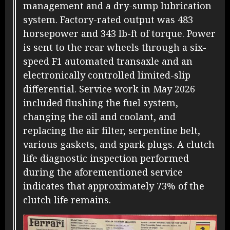
management and a dry-sump lubrication
system. Factory-rated output was 483
horsepower and 343 lb-ft of torque. Power
is sent to the rear wheels through a six-
speed F1 automated transaxle and an
electronically controlled limited-slip
differential. Service work in May 2026
included flushing the fuel system,
changing the oil and coolant, and
replacing the air filter, serpentine belt,
various gaskets, and spark plugs. A clutch
life diagnostic inspection performed
during the aforementioned service
indicates that approximately 73% of the
clutch life remains.