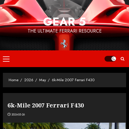
Skip
to
GEAR 5
content
THE ULTIMATE FERRARI RESOURCE
Primary
Menu
Home
2026
May
6k-Mile 2007 Ferrari F430
6k-Mile 2007 Ferrari F430
2026-05-26