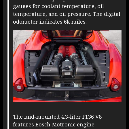
gauges for coolant temperature, oil
temperature, and oil pressure. The digital
odometer indicates 6k miles.
The mid-mounted 4.3-liter F136 V8
features Bosch Motronic engine