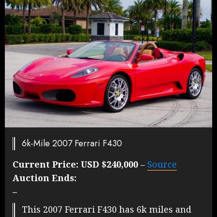
6k-Mile 2007 Ferrari F430
Current Price:
USD $240,000
–
Source
Auction Ends:
–
This 2007 Ferrari F430 has 6k miles and