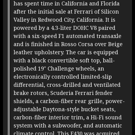
has spent time in California and Florida
after the initial sale at Ferrari of Silicon
Valley in Redwood City, California. It is
powered by a 4.3-liter DOHC V8 paired
with a six-speed F1 automated transaxle
and is finished in Rosso Corsa over Beige
leather upholstery. The car is equipped
with a black convertible soft top, ball-
polished 19″ Challenge wheels, an
electronically controlled limited-slip
differential, cross-drilled and ventilated
brake rotors, Scuderia Ferrari fender
shields, a carbon-fiber rear grille, power-
adjustable Daytona-style bucket seats,
carbon-fiber interior trim, a Hi-Fi sound
system with a subwoofer, and automatic
climate control. This F430 was acquired