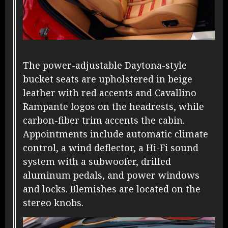
The power-adjustable Daytona-style
bucket seats are upholstered in beige
leather with red accents and Cavallino
Rampante logos on the headrests, while
carbon-fiber trim accents the cabin.
Appointments include automatic climate
control, a wind deflector, a Hi-Fi sound
system with a subwoofer, drilled
aluminum pedals, and power windows
and locks. Blemishes are located on the
stereo knobs.