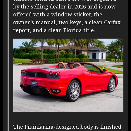
by the selling dealer in 2026 and is now
offered with a window sticker, the
owner’s manual, two keys, a clean Carfax
report, and a clean Florida title.
The Pininfarina-designed body is finished