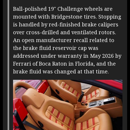
Ball-polished 19″ Challenge wheels are
mounted with Bridgestone tires. Stopping
is handled by red-finished brake calipers
over cross-drilled and ventilated rotors.
A
n open manufacturer recall related to
the brake fluid reservoir cap was
addressed under warranty in May 2026 by
Ferrari of Boca Raton in Florida, and the
brake fluid was changed at that time.