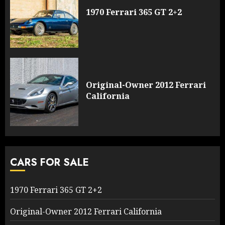
1970 Ferrari 365 GT 2+2
Original-Owner 2012 Ferrari
California
CARS FOR SALE
1970 Ferrari 365 GT 2+2
Original-Owner 2012 Ferrari California