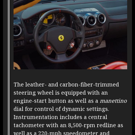
The leather- and carbon-fiber-trimmed
steering wheel is equipped with an
engine-start button as well as a
manettino
dial for control of dynamic settings.
Instrumentation includes a central
tachometer with an 8,500-rpm redline as
well as a 220-mph speedometer and