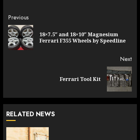
Continue
Previous
Reading
18×7.5″ and 18×10″ Magnesium
Pre
Ferrari F355 Wheels by Speedline
pos
Next
Next
Ferrari Tool Kit
post:
RELATED NEWS