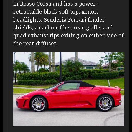
in Rosso Corsa and has a power-
retractable black soft top, xenon
headlights, Scuderia Ferrari fender
shields, a carbon-fiber rear grille, and
quad exhaust tips exiting on either side of
the rear diffuser.