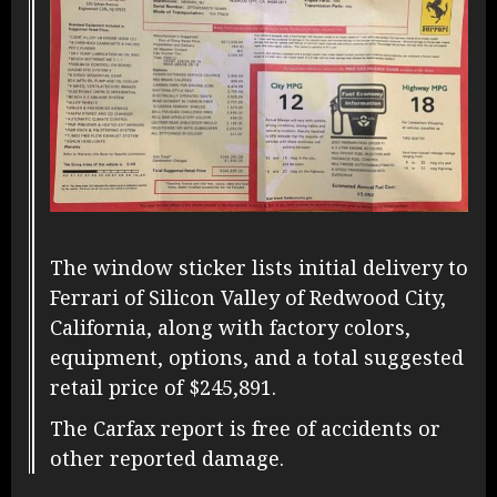
The window sticker lists initial delivery to
Ferrari of Silicon Valley of Redwood City,
California, along with factory colors,
equipment, options, and a total suggested
retail price of $245,891.
The Carfax report is free of accidents or
other reported damage.