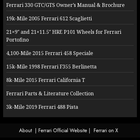
Ferrari 330 GTC/GTS Owner’s Manual & Brochure
19k-Mile 2005 Ferrari 612 Scaglietti
21×9″ and 21×11.5″ HRE P101 Wheels for Ferrari
Portofino
4,100-Mile 2015 Ferrari 458 Speciale
15k-Mile 1998 Ferrari F355 Berlinetta
8k-Mile 2015 Ferrari California T
Ferrari Parts & Literature Collection
3k-Mile 2019 Ferrari 488 Pista
About
| Ferrari Official Website |
Ferrari on X