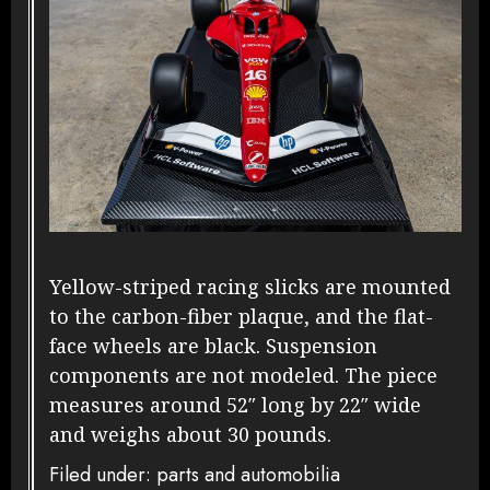
Yellow-striped racing slicks are mounted
to the carbon-fiber plaque, and the flat-
face wheels are black. Suspension
components are not modeled. The piece
measures around 52″ long by 22″ wide
and weighs about 30 pounds.
Filed under: parts and automobilia