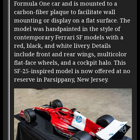
Formula One car and is mounted to a
carbon-fiber plaque to facilitate wall
mounting or display on a flat surface. The
model was handpainted in the style of
contemporary Ferrari SF models with a
red, black, and white livery. Details
include front and rear wings, multicolor
flat-face wheels, and a cockpit halo. This
SF-25-inspired model is now offered at no
reserve in Parsippany, New Jersey.