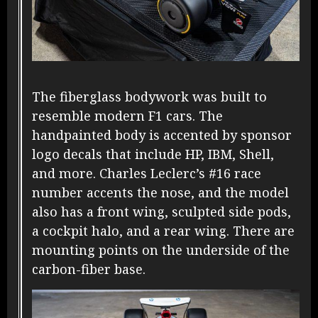
The fiberglass bodywork was built to
resemble modern F1 cars. The
handpainted body is accented by sponsor
logo decals that include HP, IBM, Shell,
and more. Charles Leclerc’s #16 race
number accents the nose, and the model
also has a front wing, sculpted side pods,
a cockpit halo, and a rear wing. There are
mounting points on the underside of the
carbon-fiber base.