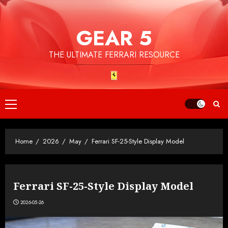
Skip
to
GEAR 5
content
THE ULTIMATE FERRARI RESOURCE
Primary
Menu
Home
2026
May
Ferrari SF-25-Style Display Model
Ferrari SF-25-Style Display Model
2026-05-26