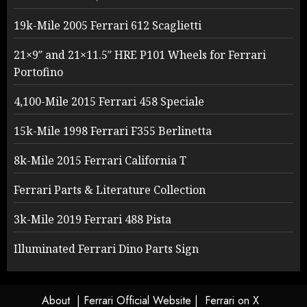
19k-Mile 2005 Ferrari 612 Scaglietti
21×9″ and 21×11.5″ HRE P101 Wheels for Ferrari
Portofino
4,100-Mile 2015 Ferrari 458 Speciale
15k-Mile 1998 Ferrari F355 Berlinetta
8k-Mile 2015 Ferrari California T
Ferrari Parts & Literature Collection
3k-Mile 2019 Ferrari 488 Pista
Illuminated Ferrari Dino Parts Sign
About
| Ferrari Official Website |
Ferrari on X