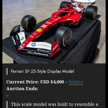
Ferrari SF-25-Style Display Model
Current Price:
USD $4,000
–
Source
Auction Ends:
–
This scale model was built to resemble a