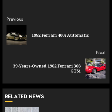
Continue
Previous
Reading
Pre
1982 Ferrari 400i Automatic
pos
Next
39-Years-Owned 1982 Ferrari 308
Next
GTSi
post:
RELATED NEWS