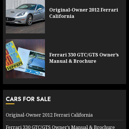
Original-Owner 2012 Ferrari
California
Ferrari 330 GTC/GTS Owner’s
Manual & Brochure
CARS FOR SALE
Original-Owner 2012 Ferrari California
Ferrari 330 GTC/GTS Owner’s Manual & Brochure