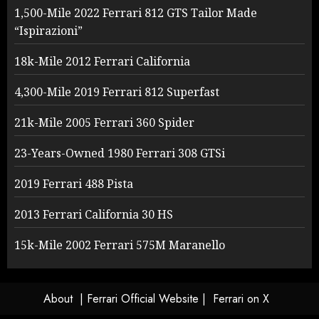
1,500-Mile 2022 Ferrari 812 GTS Tailor Made
“Ispirazioni”
18k-Mile 2012 Ferrari California
4,300-Mile 2019 Ferrari 812 Superfast
21k-Mile 2005 Ferrari 360 Spider
23-Years-Owned 1980 Ferrari 308 GTSi
2019 Ferrari 488 Pista
2013 Ferrari California 30 HS
15k-Mile 2002 Ferrari 575M Maranello
About
| Ferrari Official Website |
Ferrari on X