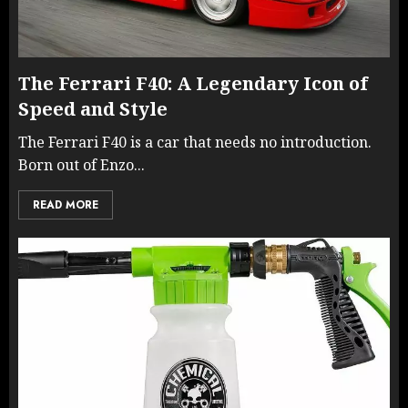
The Ferrari F40: A Legendary Icon of
Speed and Style
The Ferrari F40 is a car that needs no introduction.
Born out of Enzo...
READ MORE