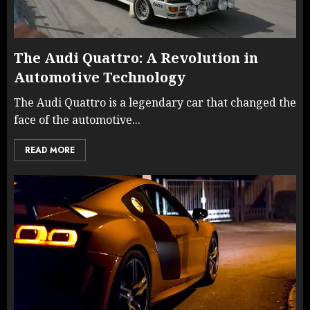
The Audi Quattro: A Revolution in
Automotive Technology
The Audi Quattro is a legendary car that changed the
face of the automotive...
READ MORE