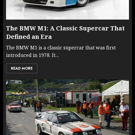
The BMW M1: A Classic Supercar That
Defined an Era
The BMW M1 is a classic supercar that was first
introduced in 1978. It...
READ MORE