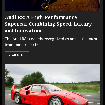
Audi R8: A High-Performance
Supercar Combining Speed, Luxury,
and Innovation
The Audi R8 is widely recognized as one of the most
iconic supercars in...
READ MORE