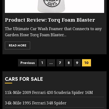
Product Review: Torq Foam Blaster
The Ultimate Car Wash Foamer that Connects to any
Garden Hose Torq Foam Blaster...
READ MORE
Posts
Previous
1
…
7
8
9
10
pagination
CARS FOR SALE
11k-Mile 2009 Ferrari 430 Scuderia Spider 16M
34k-Mile 1995 Ferrari 348 Spider