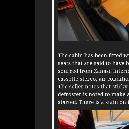
The cabin has been fitted w
seats that are said to have
sourced from Zanasi. Interio
cassette stereo, air condit
The seller notes that stick
defroster is noted to make 
started. There is a stain o