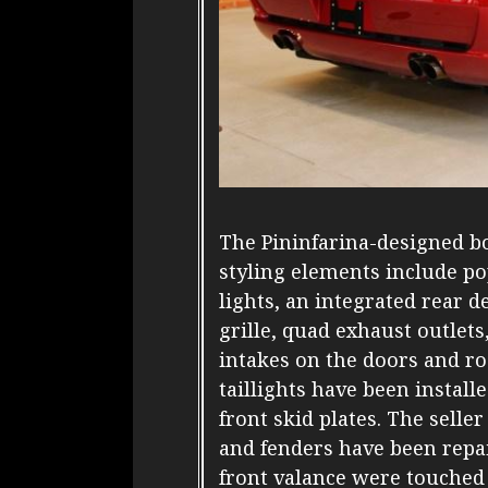
The Pininfarina-designed bo
styling elements include po
lights, an integrated rear d
grille, quad exhaust outlets
intakes on the doors and r
taillights have been instal
front skid plates. The selle
and fenders have been repa
front valance were touched 