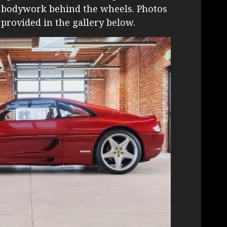
e bodywork behind the wheels. Photos
 provided in the gallery below.