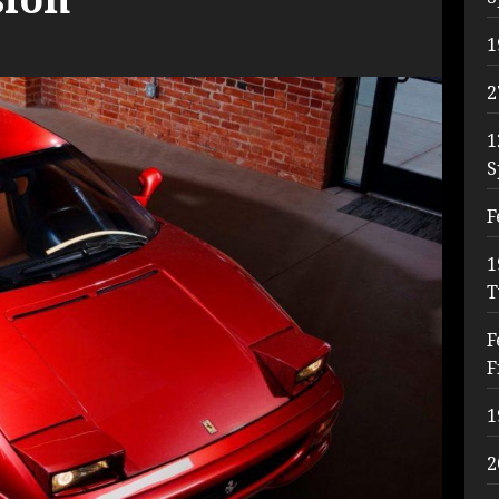
1
2
1
S
F
1
T
F
F
1
2