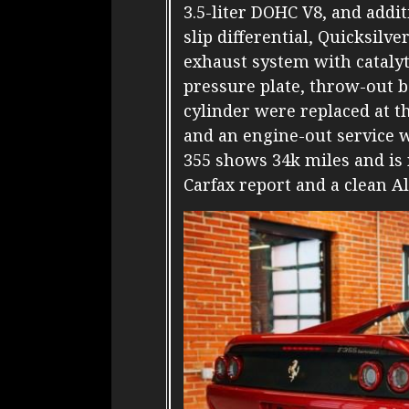
3.5-liter DOHC V8, and addi
slip differential, Quicksilv
exhaust system with catalyt
pressure plate, throw-out b
cylinder were replaced at th
and an engine-out service 
355 shows 34k miles and is 
Carfax report and a clean Al