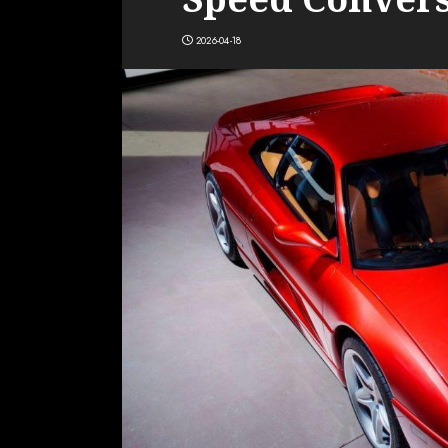
2026-04-18