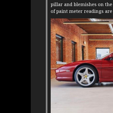
pillar and blemishes on th
of paint meter readings are