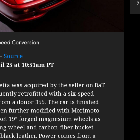
2
Speed Conversion
–
Source
il 25 at 10:51am PT
netta was acquired by the seller on BaT
ently retrofitted with a six-speed
om a donor 355. The car is finished
een further modified with Morimoto
rket 19” forged magnesium wheels as
ing wheel and carbon-fiber bucket
 black leather. Power comes from a