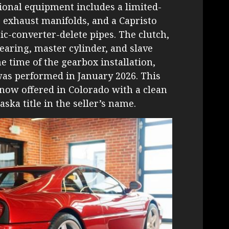
tional equipment includes a limited-
er exhaust manifolds, and a Capristo
ic-converter-delete pipes. The clutch,
earing, master cylinder, and slave
e time of the gearbox installation,
was performed in January 2026. This
now offered in Colorado with a clean
aska title in the seller’s name.