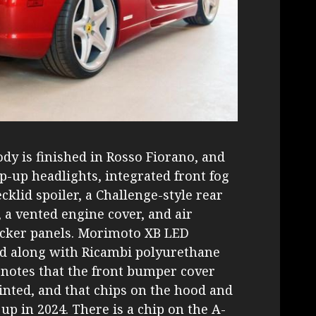
dy is finished in Rosso Fiorano, and
p-up headlights, integrated front fog
ecklid spoiler, a Challenge-style rear
, a vented engine cover, and air
ocker panels. Morimoto XB LED
led along with Ricambi polyurethane
r notes that the front bumper cover
inted, and that chips on the hood and
up in 2024. There is a chip on the A-