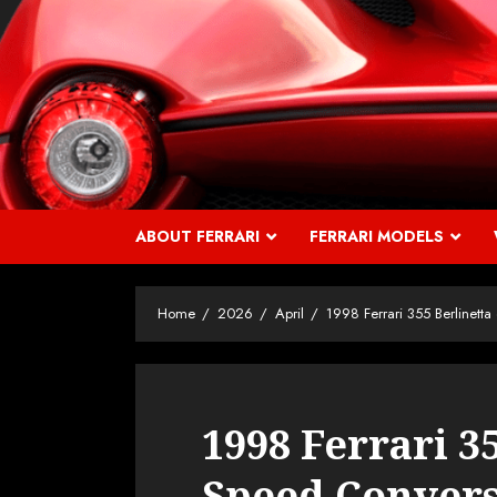
Skip
to
content
ABOUT FERRARI
FERRARI MODELS
Home
2026
April
1998 Ferrari 355 Berlinett
1998 Ferrari 35
Speed Conver