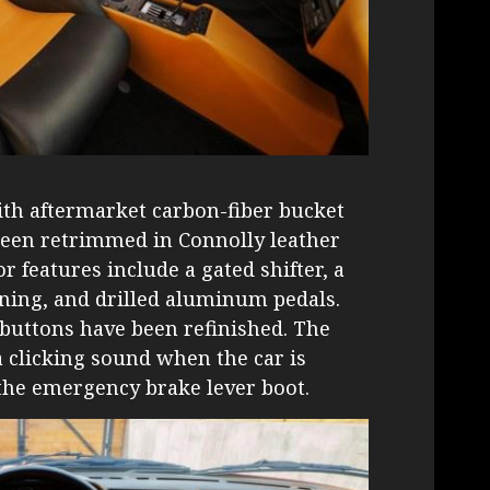
ith aftermarket carbon-fiber bucket
 been retrimmed in Connolly leather
r features include a gated shifter, a
ioning, and drilled aluminum pedals.
y buttons have been refinished. The
a clicking sound when the car is
n the emergency brake lever boot.