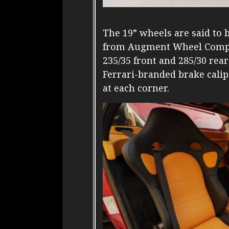
The 19” wheels are said t
from Augment Wheel Compa
235/35 front and 285/30 rear
Ferrari-branded brake calip
at each corner.