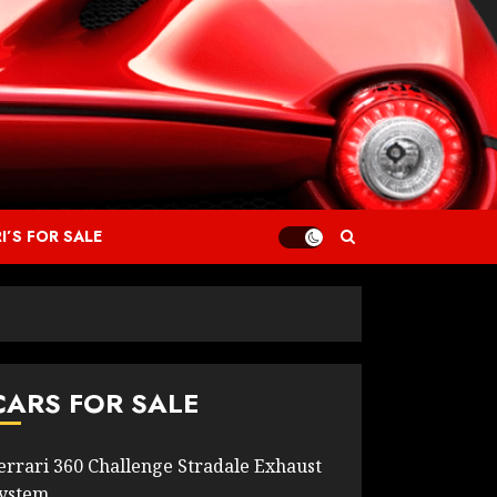
I’S FOR SALE
CARS FOR SALE
errari 360 Challenge Stradale Exhaust
ystem