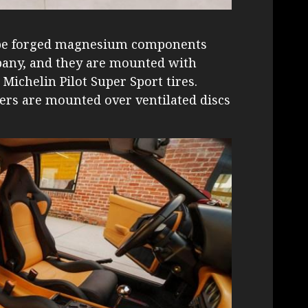
o be forged magnesium components
ny, and they are mounted with
 Michelin Pilot Super Sport tires.
ers are mounted over ventilated discs