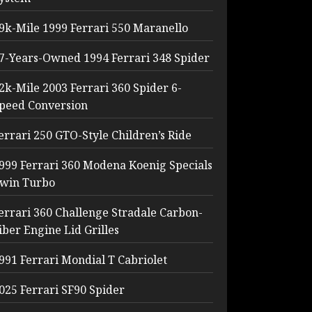
9k-Mile 1999 Ferrari 550 Maranello
7-Years-Owned 1994 Ferrari 348 Spider
2k-Mile 2003 Ferrari 360 Spider 6-
peed Conversion
errari 250 GTO-Style Children’s Ride
999 Ferrari 360 Modena Koenig Specials
win Turbo
errari 360 Challenge Stradale Carbon-
iber Engine Lid Grilles
991 Ferrari Mondial T Cabriolet
025 Ferrari SF90 Spider