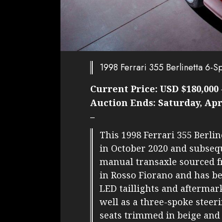
1998 Ferrari 355 Berlinetta 6-
Current Price:
USD $180,000
Auction Ends:
Saturday, Apr
–
This 1998 Ferrari 355 Berli
in October 2020 and subsequ
manual transaxle sourced fr
in Rosso Fiorano and has b
LED taillights and afterma
well as a three-spoke steer
seats trimmed in beige and