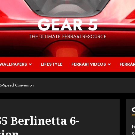
GEAR 5
THE ULTIMATE FERRARI RESOURCE
WALLPAPERS
LIFESTYLE
FERRARI VIDEOS
FERRAR
a 6-Speed Conversion
5 Berlinetta 6-
F
sion
S