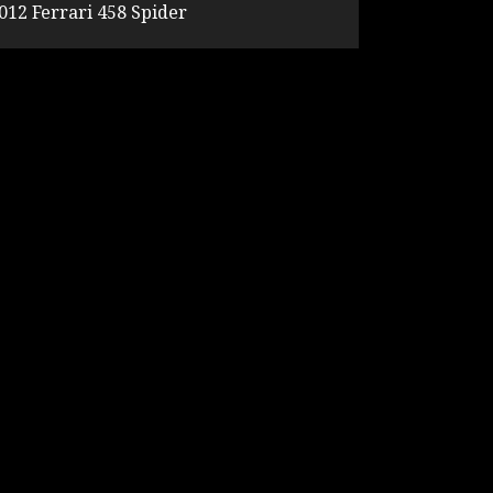
012 Ferrari 458 Spider