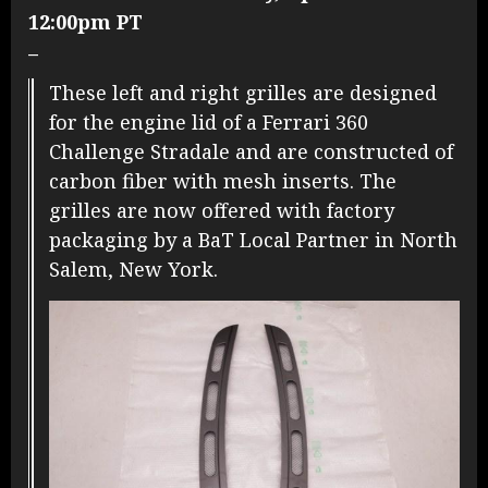
12:00pm PT
–
These left and right grilles are designed
for the engine lid of a Ferrari 360
Challenge Stradale and are constructed of
carbon fiber with mesh inserts. The
grilles are now offered with factory
packaging by a BaT Local Partner in North
Salem, New York.