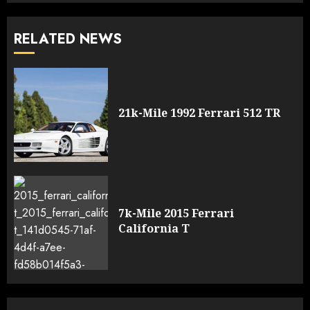
RELATED NEWS
21k-Mile 1992 Ferrari 512 TR
7k-Mile 2015 Ferrari
California T