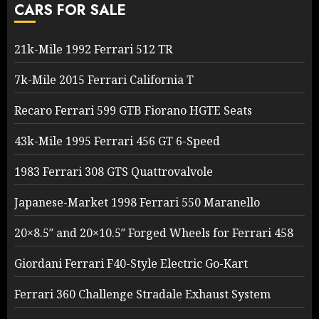
CARS FOR SALE
21k-Mile 1992 Ferrari 512 TR
7k-Mile 2015 Ferrari California T
Recaro Ferrari 599 GTB Fiorano HGTE Seats
43k-Mile 1995 Ferrari 456 GT 6-Speed
1983 Ferrari 308 GTS Quattrovalvole
Japanese-Market 1998 Ferrari 550 Maranello
20×8.5″ and 20×10.5″ Forged Wheels for Ferrari 458
Giordani Ferrari F40-Style Electric Go-Kart
Ferrari 360 Challenge Stradale Exhaust System