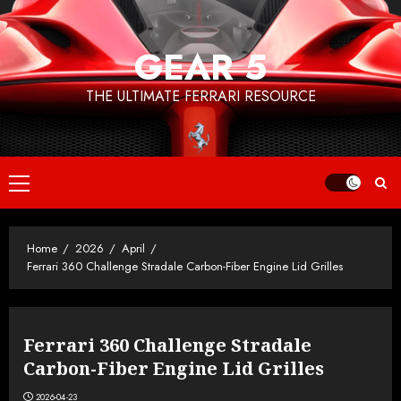
Skip
to
GEAR 5
content
THE ULTIMATE FERRARI RESOURCE
Primary
Menu
Home
2026
April
Ferrari 360 Challenge Stradale Carbon-Fiber Engine Lid Grilles
Ferrari 360 Challenge Stradale
Carbon-Fiber Engine Lid Grilles
2026-04-23