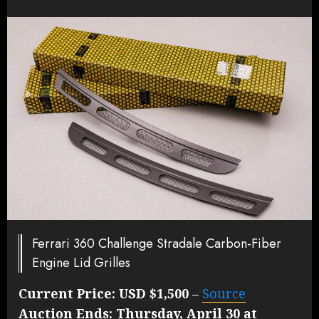
Ferrari 360 Challenge Stradale Carbon-Fiber
Engine Lid Grilles
Current Price:
USD $1,500
–
Source
Auction Ends:
Thursday, April 30 at