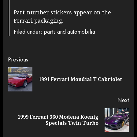
Part-number stickers appear on the
Ferrari packaging.
Filed under: parts and automobilia
Continue
Previous
Reading
Pre
1991 Ferrari Mondial T Cabriolet
pos
Next
1999 Ferrari 360 Modena Koenig
Next
Specials Twin Turbo
post: