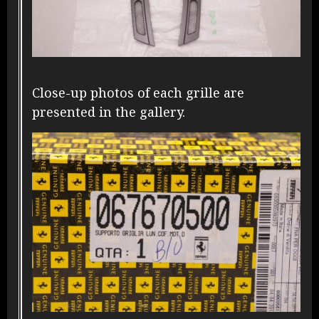
Close-up photos of each grille are
presented in the gallery.