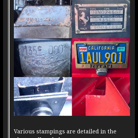
Various stampings are detailed in the