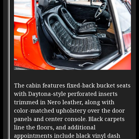
The cabin features fixed-back bucket seats
with Daytona-style perforated inserts
trimmed in Nero leather, along with
color-matched upholstery over the door
panels and center console. Black carpets
line the floors, and additional
appointments include black vinyl dash