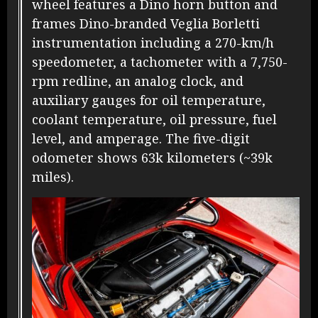
wheel features a Dino horn button and
frames Dino-branded Veglia Borletti
instrumentation including a 270-km/h
speedometer, a tachometer with a 7,750-
rpm redline, an analog clock, and
auxiliary gauges for oil temperature,
coolant temperature, oil pressure, fuel
level, and amperage. The five-digit
odometer shows 63k kilometers (~39k
miles).