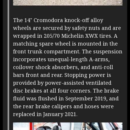
The 14″ Cromodora knock-off alloy
wheels are secured by safety nuts and are
wrapped in 205/70 Michelin XWX tires. A
matching spare wheel is mounted in the
front trunk compartment. The suspension
incorporates unequal-length A-arms,
coilover shock absorbers, and anti-roll
bars front and rear. Stopping power is
provided by power-assisted ventilated
disc brakes at all four corners. The brake
fluid was flushed in September 2019, and
the rear brake calipers and hoses were
replaced in January 2021.