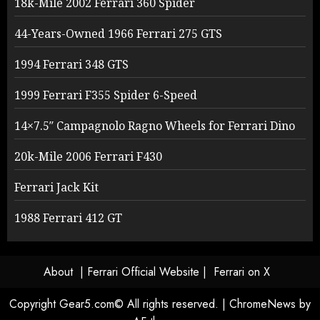
18k-Mile 2002 Ferrari 360 Spider
44-Years-Owned 1966 Ferrari 275 GTS
1994 Ferrari 348 GTS
1999 Ferrari F355 Spider 6-Speed
14×7.5″ Campagnolo Ragno Wheels for Ferrari Dino
20k-Mile 2006 Ferrari F430
Ferrari Jack Kit
1988 Ferrari 412 GT
About
| Ferrari Official Website |
Ferrari on X
Copyright Gear5.com© All rights reserved.
|
ChromeNews
by