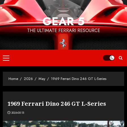
Skip
to
GEAR 5
content
THE ULTIMATE FERRARI RESOURCE
Primary
Menu
Home
2026
May
1969 Ferrari Dino 246 GT L-Series
1969 Ferrari Dino 246 GT L-Series
2026-05-15