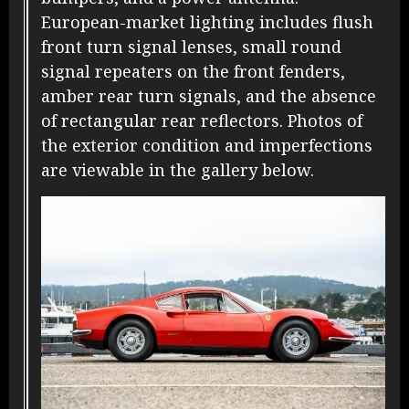
European-market lighting includes flush
front turn signal lenses, small round
signal repeaters on the front fenders,
amber rear turn signals, and the absence
of rectangular rear reflectors. Photos of
the exterior condition and imperfections
are viewable in the gallery below.