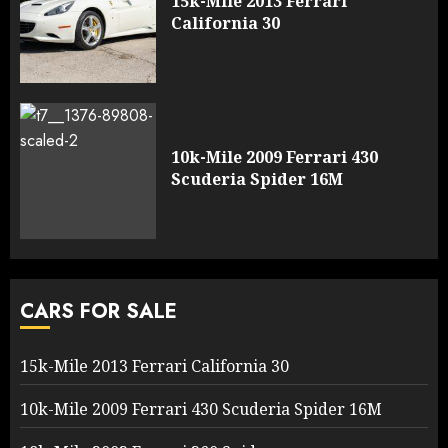
15k-Mile 2013 Ferrari
California 30
10k-Mile 2009 Ferrari 430
Scuderia Spider 16M
CARS FOR SALE
15k-Mile 2013 Ferrari California 30
10k-Mile 2009 Ferrari 430 Scuderia Spider 16M