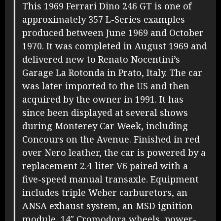
This 1969 Ferrari Dino 246 GT is one of
approximately 357 L-Series examples
produced between June 1969 and October
1970. It was completed in August 1969 and
delivered new to Renato Nocentini’s
Garage La Rotonda in Prato, Italy. The car
was later imported to the US and then
acquired by the owner in 1991. It has
since been displayed at several shows
during Monterey Car Week, including
Concours on the Avenue. Finished in red
over Nero leather, the car is powered by a
replacement 2.4-liter V6 paired with a
five-speed manual transaxle. Equipment
includes triple Weber carburetors, an
ANSA exhaust system, an MSD ignition
module, 14″ Cromodora wheels, power-