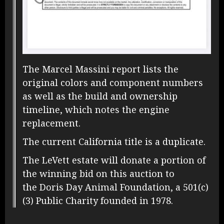
The Marcel Massini report lists the
original colors and component numbers
as well as the build and ownership
timeline, which notes the engine
replacement.
The current California title is a duplicate.
The LeVett estate will donate a portion of
the winning bid on this auction to
the Doris Day Animal Foundation, a 501(c)
(3) Public Charity founded in 1978.