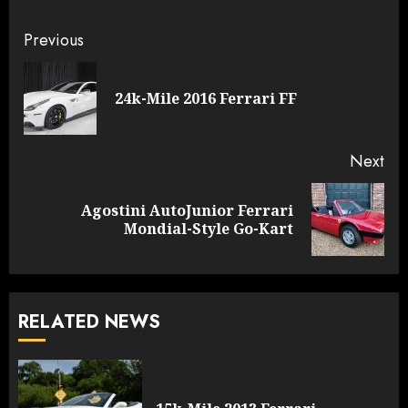
Continue
Previous
Reading
Pre
24k-Mile 2016 Ferrari FF
pos
Next
Agostini AutoJunior Ferrari
Next
Mondial-Style Go-Kart
post:
RELATED NEWS