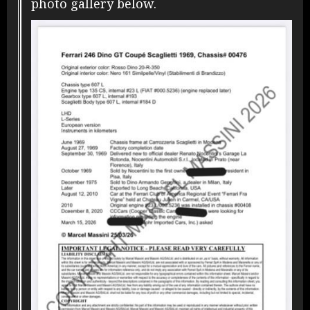
photo gallery below.