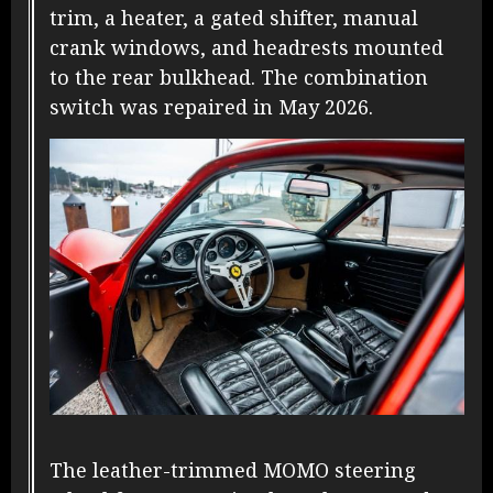
trim, a heater, a gated shifter, manual
crank windows, and headrests mounted
to the rear bulkhead. The combination
switch was repaired in May 2026.
The leather-trimmed MOMO steering