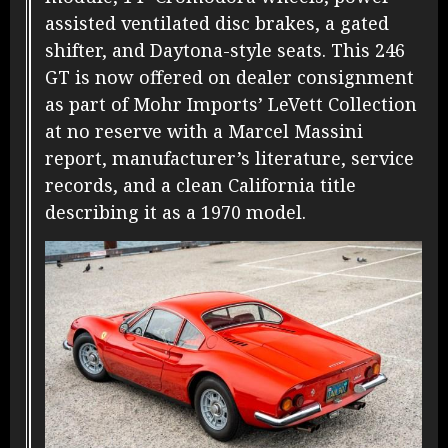
assisted ventilated disc brakes, a gated
shifter, and Daytona-style seats. This 246
GT is now offered on dealer consignment
as part of Mohr Imports’ LeVett Collection
at no reserve with a Marcel Massini
report, manufacturer’s literature, service
records, and a clean California title
describing it as a 1970 model.