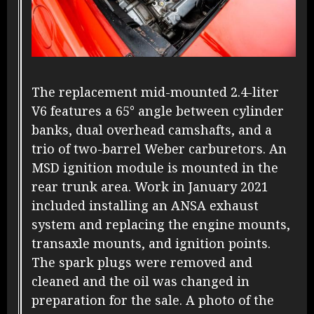
The replacement mid-mounted 2.4-liter
V6 features a 65° angle between cylinder
banks, dual overhead camshafts, and a
trio of two-barrel Weber carburetors. An
MSD ignition module is mounted in the
rear trunk area. Work in January 2021
included installing an ANSA exhaust
system and replacing the engine mounts,
transaxle mounts, and ignition points.
The spark plugs were removed and
cleaned and the oil was changed in
preparation for the sale. A photo of the