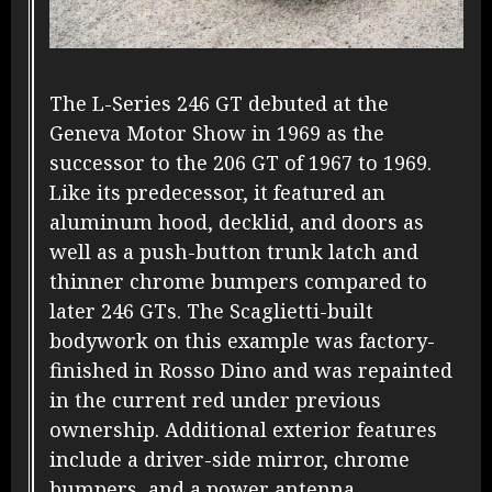
The L-Series 246 GT debuted at the
Geneva Motor Show in 1969 as the
successor to the 206 GT of 1967 to 1969.
Like its predecessor, it featured an
aluminum hood, decklid, and doors as
well as a push-button trunk latch and
thinner chrome bumpers compared to
later 246 GTs. The Scaglietti-built
bodywork on this example was factory-
finished in Rosso Dino and was repainted
in the current red under previous
ownership. Additional exterior features
include a driver-side mirror, chrome
bumpers, and a power antenna.