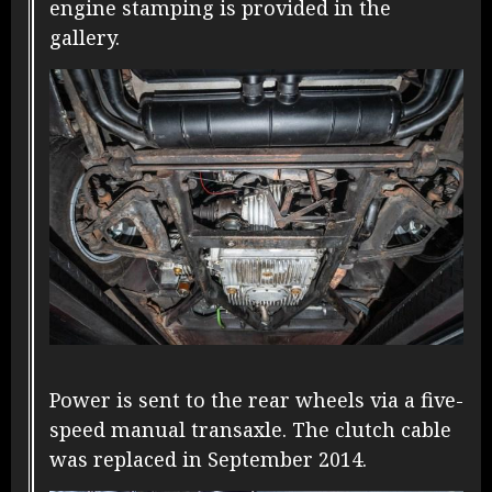
engine stamping is provided in the
gallery.
Power is sent to the rear wheels via a five-
speed manual transaxle. The clutch cable
was replaced in September 2014.