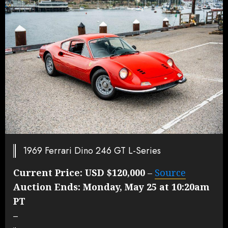
1969 Ferrari Dino 246 GT L-Series
Current Price:
USD $120,000
–
Source
Auction Ends:
Monday, May 25 at 10:20am
PT
–