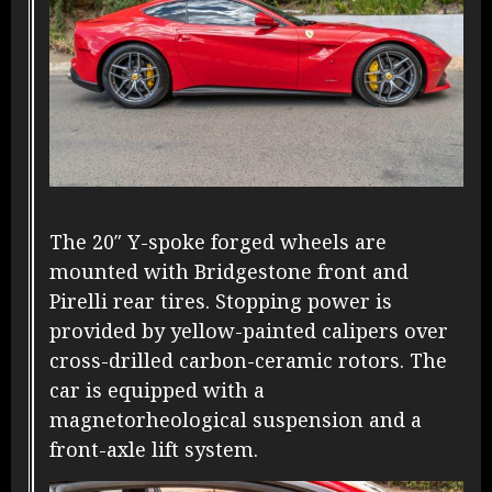
The 20″ Y-spoke forged wheels are
mounted with Bridgestone front and
Pirelli rear tires. Stopping power is
provided by yellow-painted calipers over
cross-drilled carbon-ceramic rotors. The
car is equipped with a
magnetorheological suspension and a
front-axle lift system.