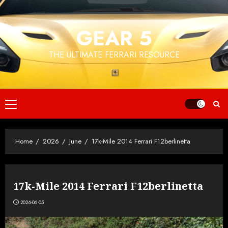
Skip
to
GEAR 5
content
THE ULTIMATE FERRARI RESOURCE
Primary
Menu
Home
2026
June
17k-Mile 2014 Ferrari F12berlinetta
17k-Mile 2014 Ferrari F12berlinetta
2026-06-05