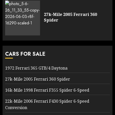
27k-Mile 2005 Ferrari 360
Spider
CARS FOR SALE
1972 Ferrari 365 GTB/4 Daytona
27k-Mile 2005 Ferrari 360 Spider
16k-Mile 1998 Ferrari F355 Spider 6-Speed
22k-Mile 2006 Ferrari F430 Spider 6-Speed
Conversion