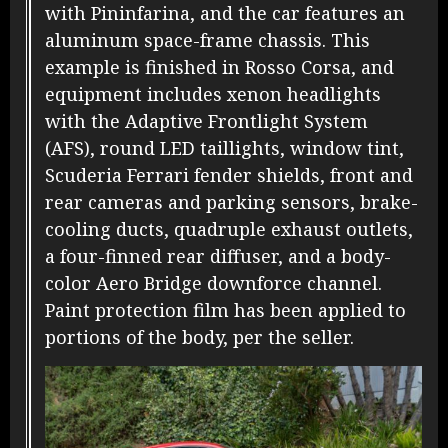
with Pininfarina, and the car features an
aluminum space-frame chassis. This
example is finished in Rosso Corsa, and
equipment includes xenon headlights
with the Adaptive Frontlight System
(AFS), round LED taillights, window tint,
Scuderia Ferrari fender shields, front and
rear cameras and parking sensors, brake-
cooling ducts, quadruple exhaust outlets,
a four-finned rear diffuser, and a body-
color Aero Bridge downforce channel.
Paint protection film has been applied to
portions of the body, per the seller.