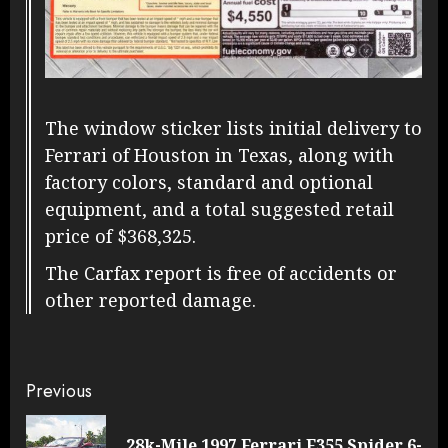
The window sticker lists initial delivery to
Ferrari of Houston in Texas, along with
factory colors, standard and optional
equipment, and a total suggested retail
price of $368,325.
The Carfax report is free of accidents or
other reported damage.
Continue
Previous
Reading
28k-Mile 1997 Ferrari F355 Spider 6-