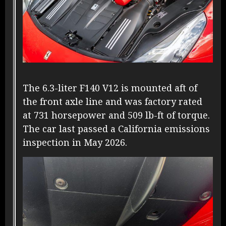
The 6.3-liter F140 V12 is mounted aft of
the front axle line and was factory rated
at 731 horsepower and 509 lb-ft of torque.
The car last passed a California emissions
inspection in May 2026.