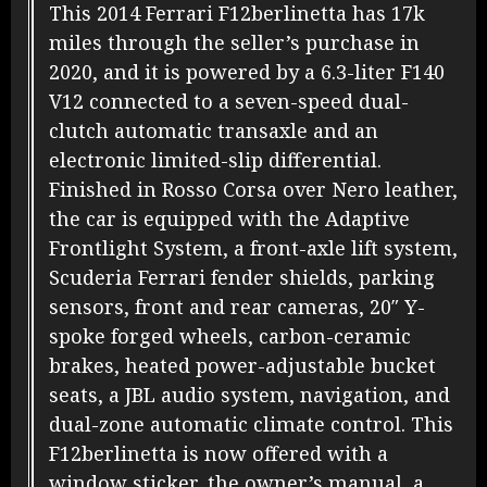
This 2014 Ferrari F12berlinetta has 17k
miles through the seller’s purchase in
2020, and it is powered by a 6.3-liter F140
V12 connected to a seven-speed dual-
clutch automatic transaxle and an
electronic limited-slip differential.
Finished in Rosso Corsa over Nero leather,
the car is equipped with the Adaptive
Frontlight System, a front-axle lift system,
Scuderia Ferrari fender shields, parking
sensors, front and rear cameras, 20″ Y-
spoke forged wheels, carbon-ceramic
brakes, heated power-adjustable bucket
seats, a JBL audio system, navigation, and
dual-zone automatic climate control. This
F12berlinetta is now offered with a
window sticker, the owner’s manual, a