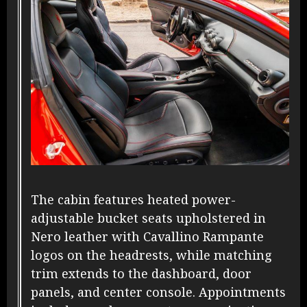
The cabin features heated power-
adjustable bucket seats upholstered in
Nero leather with Cavallino Rampante
logos on the headrests, while matching
trim extends to the dashboard, door
panels, and center console. Appointments