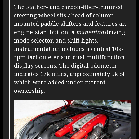
The leather- and carbon-fiber-trimmed
steering wheel sits ahead of column-
mounted paddle shifters and features an
engine-start button, a
manettino
driving-
mode selector, and shift lights.
Instrumentation includes a central 10k-
rpm tachometer and dual multifunction
display screens. The digital odometer
indicates 17k miles, approximately 5k of
which were added under current
ownership.