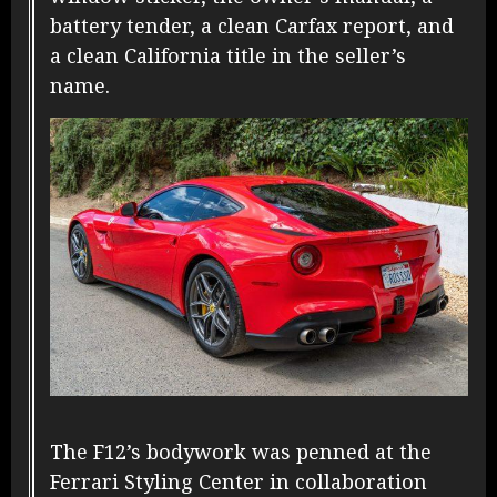
battery tender, a clean Carfax report, and
a clean California title in the seller’s
name.
The F12’s bodywork was penned at the
Ferrari Styling Center in collaboration