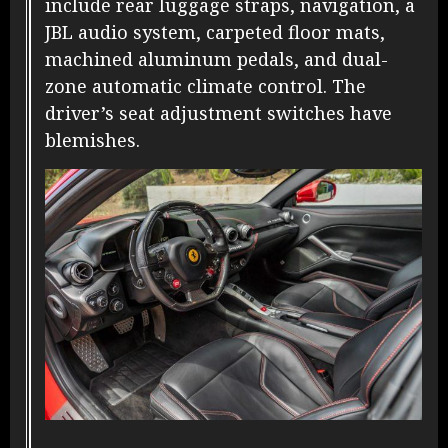
include rear luggage straps, navigation, a
JBL audio system, carpeted floor mats,
machined aluminum pedals, and dual-
zone automatic climate control. The
driver’s seat adjustment switches have
blemishes.