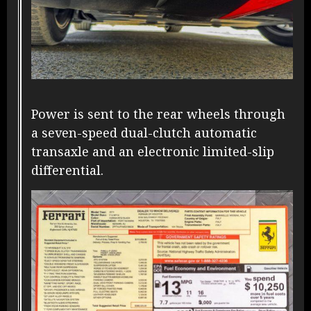
Power is sent to the rear wheels through
a seven-speed dual-clutch automatic
transaxle and an electronic limited-slip
differential.