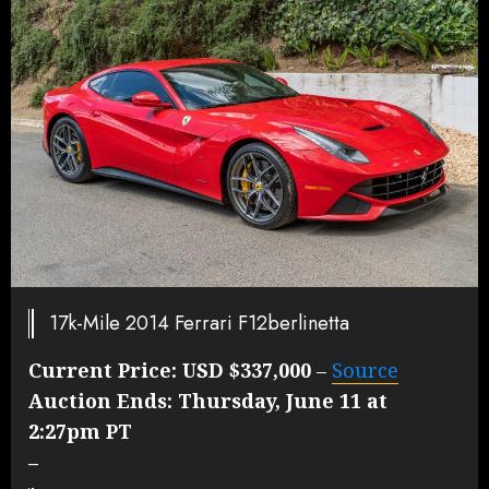
17k-Mile 2014 Ferrari F12berlinetta
Current Price:
USD $337,000
–
Source
Auction Ends:
Thursday, June 11 at
2:27pm PT
–