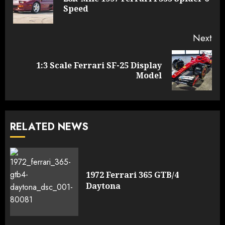
Pre
Speed
pos
Next
1:3 Scale Ferrari SF-25 Display
Next
Model
post:
RELATED NEWS
1972 Ferrari 365 GTB/4
Daytona