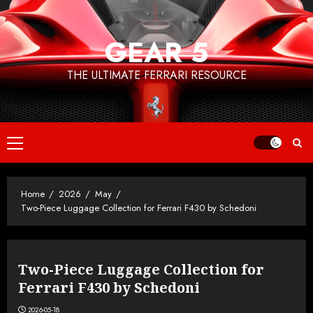
Skip
to
GEAR 5
content
THE ULTIMATE FERRARI RESOURCE
Primary
Menu
Home
2026
May
Two-Piece Luggage Collection for Ferrari F430 by Schedoni
Two-Piece Luggage Collection for
Ferrari F430 by Schedoni
2026-05-18