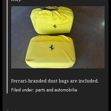
Ferrari-branded dust bags are included.
Filed under: parts and automobilia