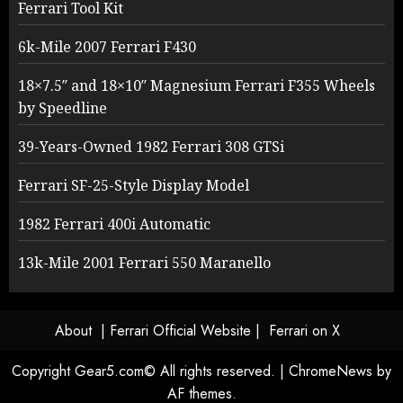
Ferrari Tool Kit
6k-Mile 2007 Ferrari F430
18×7.5″ and 18×10″ Magnesium Ferrari F355 Wheels
by Speedline
39-Years-Owned 1982 Ferrari 308 GTSi
Ferrari SF-25-Style Display Model
1982 Ferrari 400i Automatic
13k-Mile 2001 Ferrari 550 Maranello
About
| Ferrari Official Website |
Ferrari on X
Copyright Gear5.com© All rights reserved.
|
ChromeNews
by
AF themes.