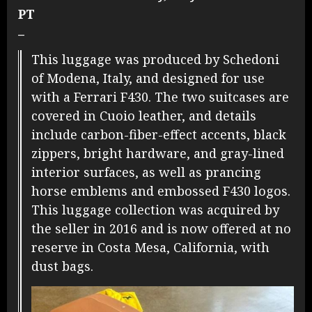
PT
–
This luggage was produced by Schedoni
of Modena, Italy, and designed for use
with a Ferrari F430. The two suitcases are
covered in Cuoio leather, and details
include carbon-fiber-effect accents, black
zippers, bright hardware, and gray-lined
interior surfaces, as well as prancing
horse emblems and embossed F430 logos.
This luggage collection was acquired by
the seller in 2016 and is now offered at no
reserve in Costa Mesa, California, with
dust bags.