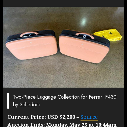
Two-Piece Luggage Collection for Ferrari F430
by Schedoni
Current Price:
USD $2,200
–
Source
Auction Ends:
Monday, May 25 at 10:44am