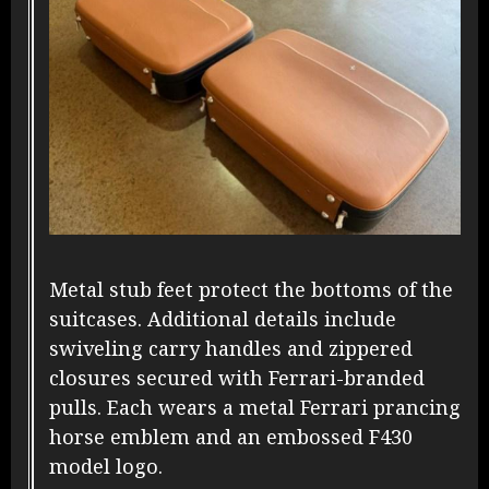
Metal stub feet protect the bottoms of the
suitcases. Additional details include
swiveling carry handles and zippered
closures secured with Ferrari-branded
pulls. Each wears a metal Ferrari prancing
horse emblem and an embossed F430
model logo.