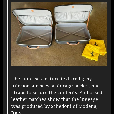
The suitcases feature textured gray
interior surfaces, a storage pocket, and
straps to secure the contents. Embossed
leather patches show that the luggage
was produced by Schedoni of Modena,
Italy.