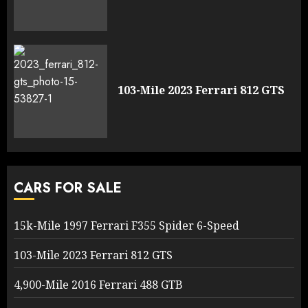
103-Mile 2023 Ferrari 812 GTS
CARS FOR SALE
15k-Mile 1997 Ferrari F355 Spider 6-Speed
103-Mile 2023 Ferrari 812 GTS
4,900-Mile 2016 Ferrari 488 GTB