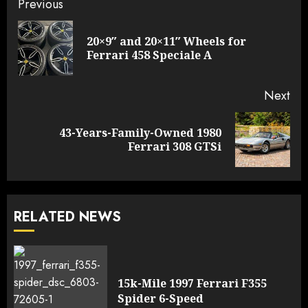
Continue
Previous
Reading
20×9″ and 20×11″ Wheels for
Pre
Ferrari 458 Speciale A
pos
Next
43-Years-Family-Owned 1980
Next
Ferrari 308 GTSi
post:
RELATED NEWS
15k-Mile 1997 Ferrari F355
Spider 6-Speed