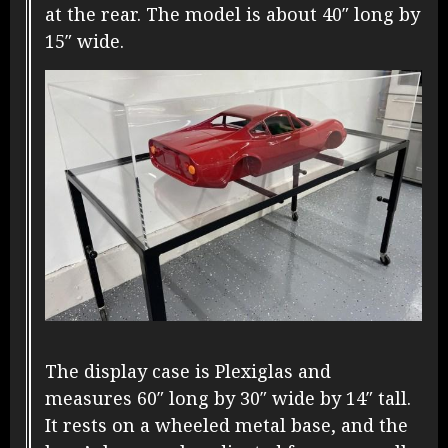
at the rear. The model is about 40″ long by
15″ wide.
The display case is Plexiglas and
measures 60″ long by 30″ wide by 14″ tall.
It rests on a wheeled metal base, and the