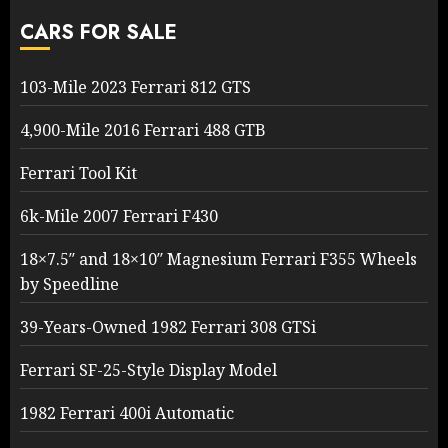
CARS FOR SALE
103-Mile 2023 Ferrari 812 GTS
4,900-Mile 2016 Ferrari 488 GTB
Ferrari Tool Kit
6k-Mile 2007 Ferrari F430
18×7.5″ and 18×10″ Magnesium Ferrari F355 Wheels
by Speedline
39-Years-Owned 1982 Ferrari 308 GTSi
Ferrari SF-25-Style Display Model
1982 Ferrari 400i Automatic