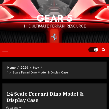
Skip
to
GEAR 5
content
THE ULTIMATE FERRARI RESOURCE
Primary
Menu
Home
2026
May
1:4 Scale Ferrari Dino Model & Display Case
1:4 Scale Ferrari Dino Model &
Display Case
2026-05-19