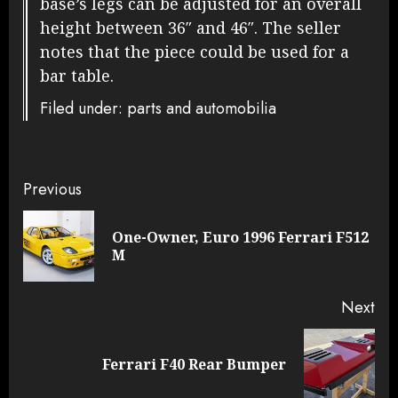
base’s legs can be adjusted for an overall
height between 36″ and 46″. The seller
notes that the piece could be used for a
bar table.
Filed under: parts and automobilia
Continue
Previous
Reading
One-Owner, Euro 1996 Ferrari F512
Pre
M
pos
Next
Next
Ferrari F40 Rear Bumper
post: