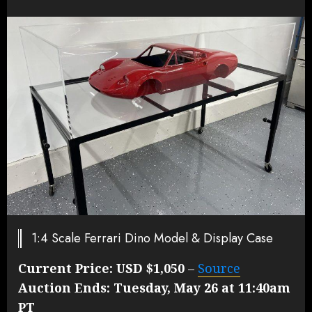
1:4 Scale Ferrari Dino Model & Display Case
Current Price:
USD $1,050
–
Source
Auction Ends:
Tuesday, May 26 at 11:40am
PT