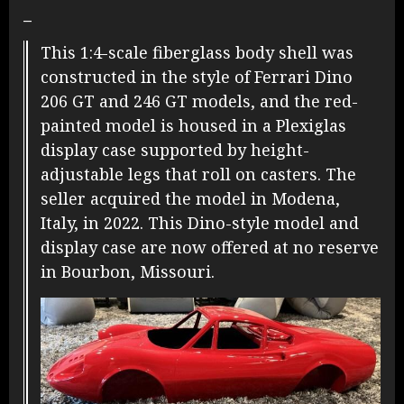
–
This 1:4-scale fiberglass body shell was
constructed in the style of Ferrari Dino
206 GT and 246 GT models, and the red-
painted model is housed in a Plexiglas
display case supported by height-
adjustable legs that roll on casters. The
seller acquired the model in Modena,
Italy, in 2022. This Dino-style model and
display case are now offered at no reserve
in Bourbon, Missouri.