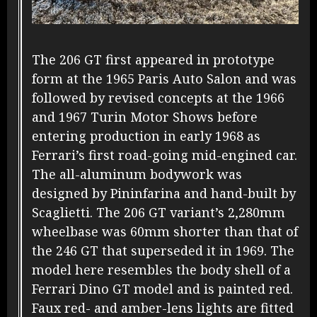
The 206 GT first appeared in prototype
form at the 1965 Paris Auto Salon and was
followed by revised concepts at the 1966
and 1967 Turin Motor Shows before
entering production in early 1968 as
Ferrari’s first road-going mid-engined car.
The all-aluminum bodywork was
designed by Pininfarina and hand-built by
Scaglietti. The 206 GT variant’s 2,280mm
wheelbase was 60mm shorter than that of
the 246 GT that superseded it in 1969. The
model here resembles the body shell of a
Ferrari Dino GT model and is painted red.
Faux red- and amber-lens lights are fitted