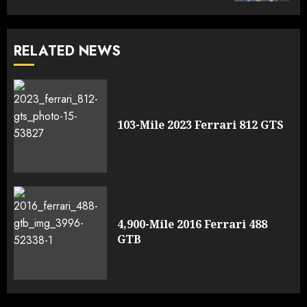
RELATED NEWS
103-Mile 2023 Ferrari 812 GTS
4,900-Mile 2016 Ferrari 488
GTB