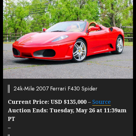
24k-Mile 2007 Ferrari F430 Spider
Current Price:
USD $135,000
–
Source
Auction Ends:
Tuesday, May 26 at 11:39am
PT
–