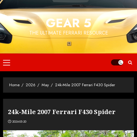
Skip
to
GEAR 5
content
THE ULTIMATE FERRARI RESOURCE
Primary
Menu
Home
2026
May
24k-Mile 2007 Ferrari F430 Spider
24k-Mile 2007 Ferrari F430 Spider
2026-05-20