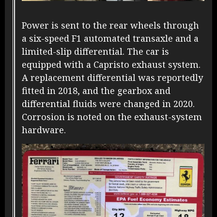
Power is sent to the rear wheels through
a six-speed F1 automated transaxle and a
limited-slip differential. The car is
equipped with a Capristo exhaust system.
A replacement differential was reportedly
fitted in 2018, and the gearbox and
differential fluids were changed in 2020.
Corrosion is noted on the exhaust-system
hardware.