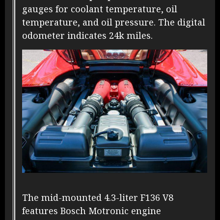
gauges for coolant temperature, oil
temperature, and oil pressure. The digital
odometer indicates 24k miles.
The mid-mounted 4.3-liter F136 V8
features Bosch Motronic engine