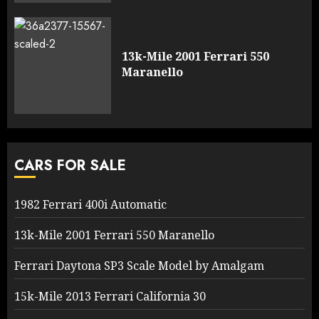
13k-Mile 2001 Ferrari 550
Maranello
CARS FOR SALE
1982 Ferrari 400i Automatic
13k-Mile 2001 Ferrari 550 Maranello
Ferrari Daytona SP3 Scale Model by Amalgam
15k-Mile 2013 Ferrari California 30