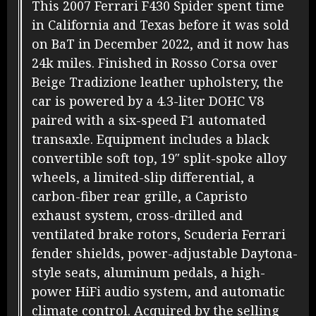
This 2007 Ferrari F430 Spider spent time
in California and Texas before it was sold
on BaT in December 2022, and it now has
24k miles. Finished in Rosso Corsa over
Beige Tradizione leather upholstery, the
car is powered by a 4.3-liter DOHC V8
paired with a six-speed F1 automated
transaxle. Equipment includes a black
convertible soft top, 19″ split-spoke alloy
wheels, a limited-slip differential, a
carbon-fiber rear grille, a Capristo
exhaust system, cross-drilled and
ventilated brake rotors, Scuderia Ferrari
fender shields, power-adjustable Daytona-
style seats, aluminum pedals, a high-
power HiFi audio system, and automatic
climate control. Acquired by the selling