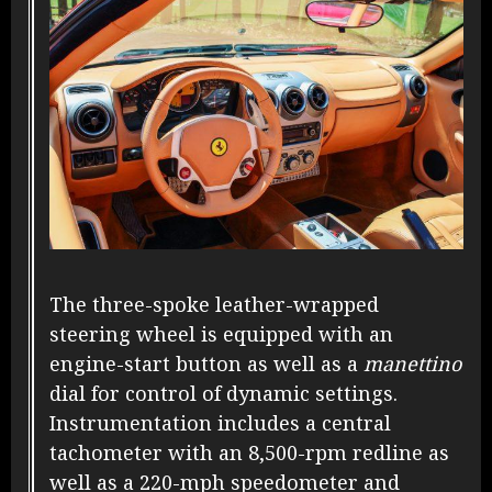
The three-spoke leather-wrapped
steering wheel is equipped with an
engine-start button as well as a
manettino
dial for control of dynamic settings.
Instrumentation includes a central
tachometer with an 8,500-rpm redline as
well as a 220-mph speedometer and