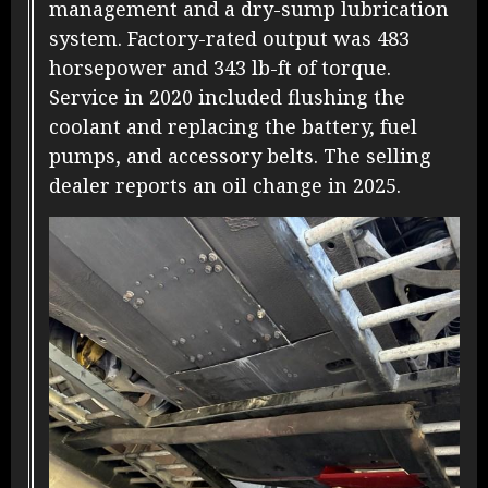
management and a dry-sump lubrication
system. Factory-rated output was 483
horsepower and 343 lb-ft of torque.
Service in 2020 included flushing the
coolant and replacing the battery, fuel
pumps, and accessory belts. The selling
dealer reports an oil change in 2025.