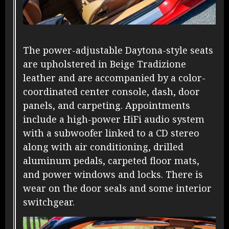
The power-adjustable Daytona-style seats
are upholstered in Beige Tradizione
leather and are accompanied by a color-
coordinated center console, dash, door
panels, and carpeting. Appointments
include a high-power HiFi audio system
with a subwoofer linked to a CD stereo
along with air conditioning, drilled
aluminum pedals, carpeted floor mats,
and power windows and locks. There is
wear on the door seals and some interior
switchgear.