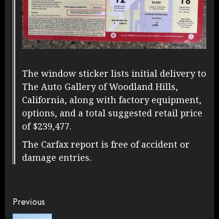
The window sticker lists initial delivery to
The Auto Gallery of Woodland Hills,
California, along with factory equipment,
options, and a total suggested retail price
of $239,477.
The Carfax report is free of accident or
damage entries.
Continue
Previous