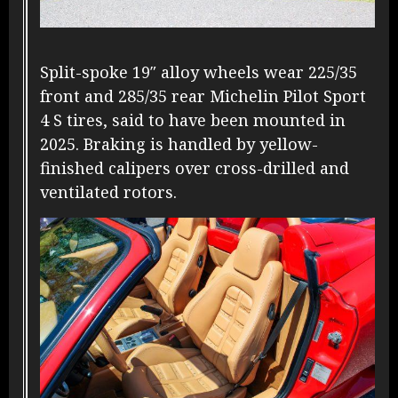
Split-spoke 19″ alloy wheels wear 225/35
front and 285/35 rear Michelin Pilot Sport
4 S tires, said to have been mounted in
2025. Braking is handled by yellow-
finished calipers over cross-drilled and
ventilated rotors.