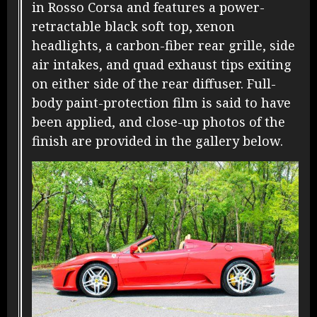
in Rosso Corsa and features a power-
retractable black soft top, xenon
headlights, a carbon-fiber rear grille, side
air intakes, and quad exhaust tips exiting
on either side of the rear diffuser. Full-
body paint-protection film is said to have
been applied, and close-up photos of the
finish are provided in the gallery below.