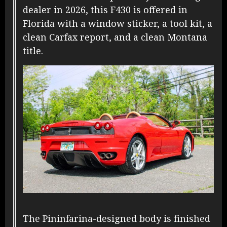
dealer in 2026, this F430 is offered in
Florida with a window sticker, a tool kit, a
clean Carfax report, and a clean Montana
title.
The Pininfarina-designed body is finished