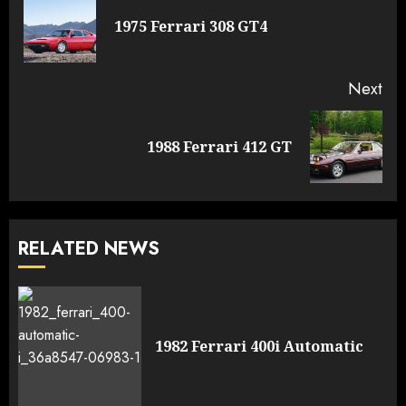
Reading
Pre
1975 Ferrari 308 GT4
pos
Next
Next
1988 Ferrari 412 GT
post:
RELATED NEWS
1982 Ferrari 400i Automatic